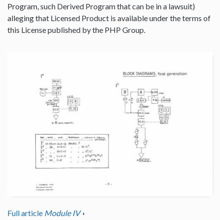
Program, such Derived Program that can be in a lawsuit)
alleging that Licensed Product is available under the terms of
this License published by the PHP Group.
Full article
Module IV