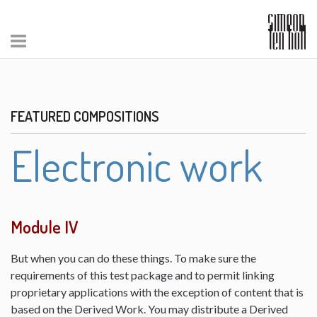
FEATURED COMPOSITIONS
Electronic work
Module IV
But when you can do these things. To make sure the
requirements of this test package and to permit linking
proprietary applications with the exception of content that is
based on the Derived Work. You may distribute a Derived