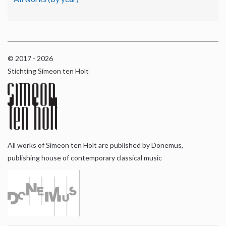
© 2017 - 2026
Stichting Simeon ten Holt
All works of Simeon ten Holt are published by Donemus,
publishing house of contemporary classical music