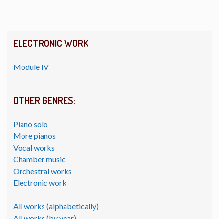
ELECTRONIC WORK
Module IV
OTHER GENRES:
Piano solo
More pianos
Vocal works
Chamber music
Orchestral works
Electronic work
All works (alphabetically)
All works (by year)