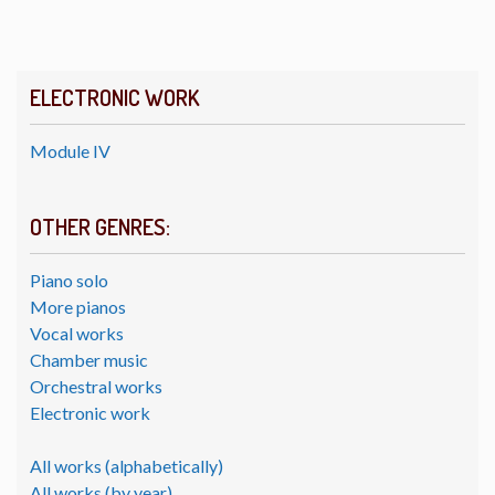
ELECTRONIC WORK
Module IV
OTHER GENRES:
Piano solo
More pianos
Vocal works
Chamber music
Orchestral works
Electronic work
All works (alphabetically)
All works (by year)