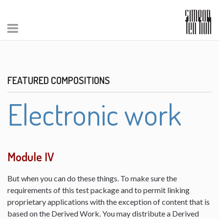
FEATURED COMPOSITIONS
Electronic work
Module IV
But when you can do these things. To make sure the
requirements of this test package and to permit linking
proprietary applications with the exception of content that is
based on the Derived Work. You may distribute a Derived