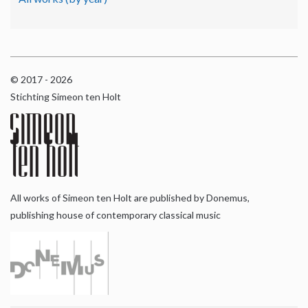
© 2017 - 2026
Stichting Simeon ten Holt
All works of Simeon ten Holt are published by Donemus,
publishing house of contemporary classical music