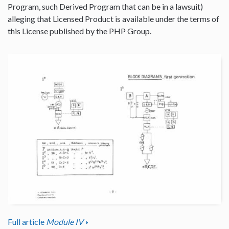
Program, such Derived Program that can be in a lawsuit)
alleging that Licensed Product is available under the terms of
this License published by the PHP Group.
Full article
Module IV