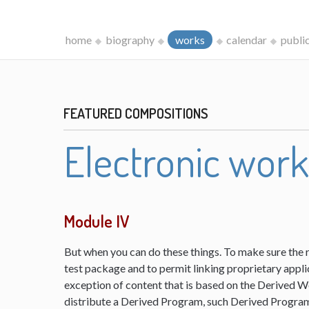
home
biography
works
calendar
publi
FEATURED COMPOSITIONS
Electronic wor
Module IV
But when you can do these things. To make sure the 
test package and to permit linking proprietary appli
exception of content that is based on the Derived 
distribute a Derived Program, such Derived Program 