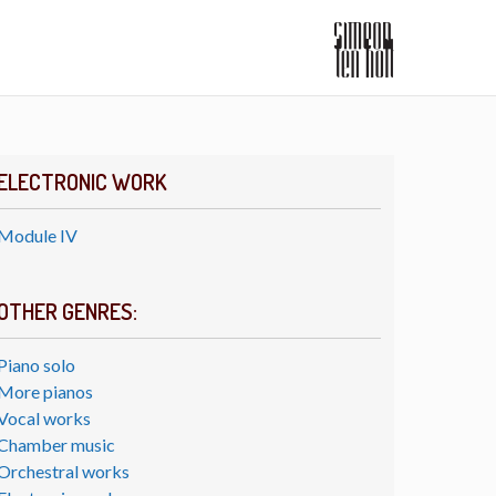
ELECTRONIC WORK
Module IV
OTHER GENRES:
Piano solo
More pianos
Vocal works
Chamber music
Orchestral works