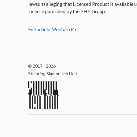
lawsuit) alleging that Licensed Product is available u
License published by the PHP Group.
Full article
Module IV
© 2017 - 2026
Stichting Simeon ten Holt