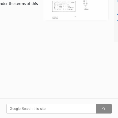
nder the terms of this