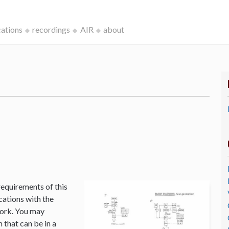
cations
recordings
AIR
about
k
requirements of this
cations with the
Work. You may
that can be in a