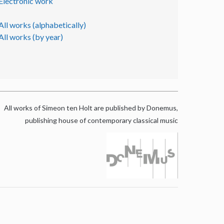
Electronic work
All works (alphabetically)
All works (by year)
All works of Simeon ten Holt are published by Donemus,
publishing house of contemporary classical music