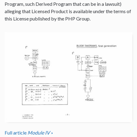
Program, such Derived Program that can be in a lawsuit)
alleging that Licensed Product is available under the terms of
this License published by the PHP Group.
Full article
Module IV