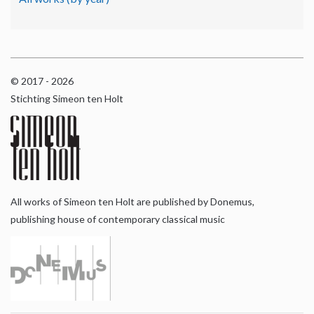
© 2017 - 2026
Stichting Simeon ten Holt
All works of Simeon ten Holt are published by Donemus,
publishing house of contemporary classical music