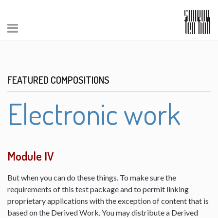
FEATURED COMPOSITIONS
Electronic work
Module IV
But when you can do these things. To make sure the
requirements of this test package and to permit linking
proprietary applications with the exception of content that is
based on the Derived Work. You may distribute a Derived