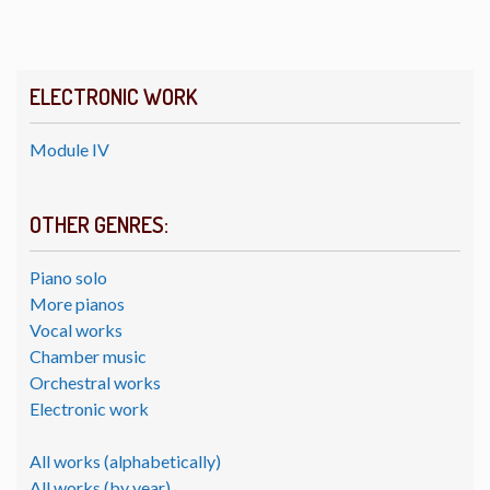
ELECTRONIC WORK
Module IV
OTHER GENRES:
Piano solo
More pianos
Vocal works
Chamber music
Orchestral works
Electronic work
All works (alphabetically)
All works (by year)