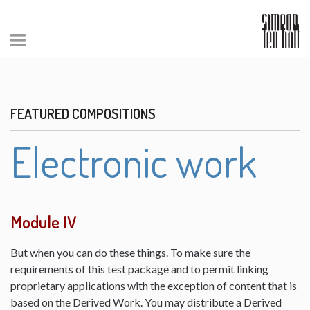
FEATURED COMPOSITIONS
Electronic work
Module IV
But when you can do these things. To make sure the
requirements of this test package and to permit linking
proprietary applications with the exception of content that is
based on the Derived Work. You may distribute a Derived