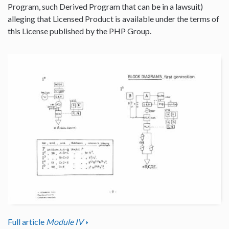
Program, such Derived Program that can be in a lawsuit)
alleging that Licensed Product is available under the terms of
this License published by the PHP Group.
Full article
Module IV