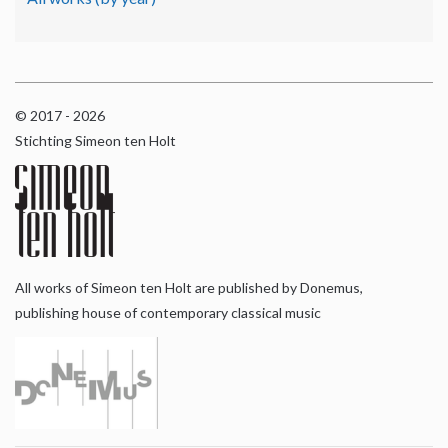
© 2017 - 2026
Stichting Simeon ten Holt
All works of Simeon ten Holt are published by Donemus,
publishing house of contemporary classical music