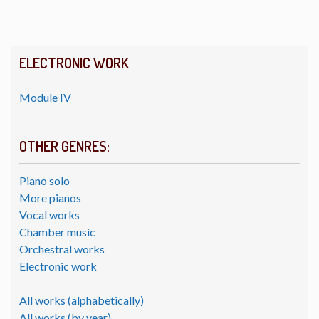
ELECTRONIC WORK
Module IV
OTHER GENRES:
Piano solo
More pianos
Vocal works
Chamber music
Orchestral works
Electronic work
All works (alphabetically)
All works (by year)