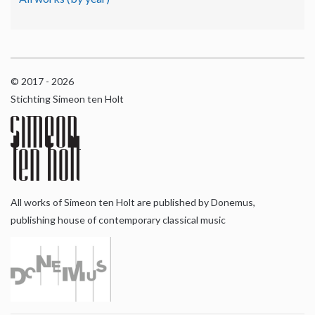
© 2017 - 2026
Stichting Simeon ten Holt
All works of Simeon ten Holt are published by Donemus,
publishing house of contemporary classical music