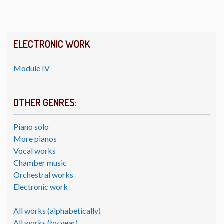
ELECTRONIC WORK
Module IV
OTHER GENRES:
Piano solo
More pianos
Vocal works
Chamber music
Orchestral works
Electronic work
All works (alphabetically)
All works (by year)