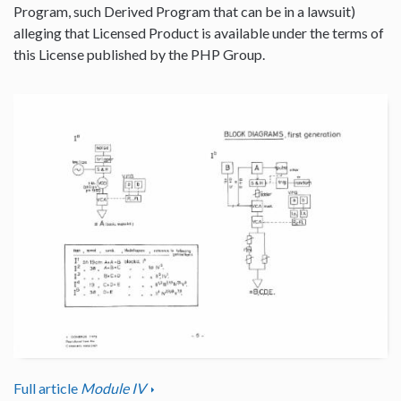
Program, such Derived Program that can be in a lawsuit)
alleging that Licensed Product is available under the terms of
this License published by the PHP Group.
Full article
Module IV