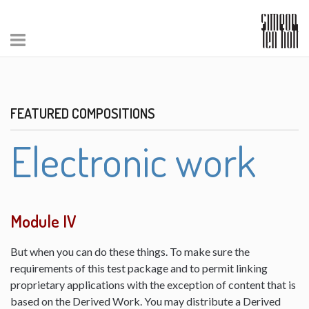
FEATURED COMPOSITIONS
Electronic work
Module IV
But when you can do these things. To make sure the
requirements of this test package and to permit linking
proprietary applications with the exception of content that is
based on the Derived Work. You may distribute a Derived