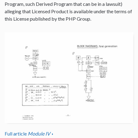
Program, such Derived Program that can be in a lawsuit)
alleging that Licensed Product is available under the terms of
this License published by the PHP Group.
Full article
Module IV