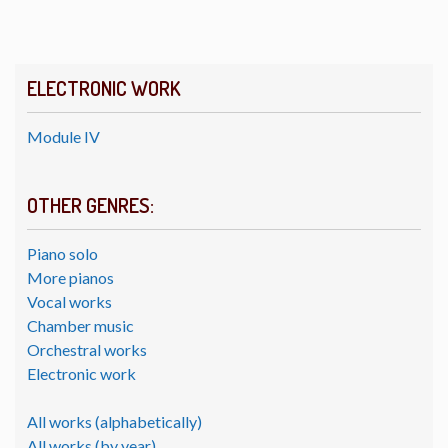
ELECTRONIC WORK
Module IV
OTHER GENRES:
Piano solo
More pianos
Vocal works
Chamber music
Orchestral works
Electronic work
All works (alphabetically)
All works (by year)