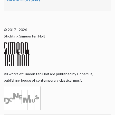
© 2017 - 2026
Stichting Simeon ten Holt
All works of Simeon ten Holt are published by Donemus,
publishing house of contemporary classical music