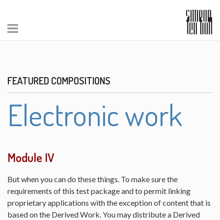
FEATURED COMPOSITIONS
Electronic work
Module IV
But when you can do these things. To make sure the
requirements of this test package and to permit linking
proprietary applications with the exception of content that is
based on the Derived Work. You may distribute a Derived