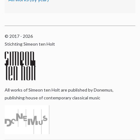
© 2017 - 2026
Stichting Simeon ten Holt
All works of Simeon ten Holt are published by Donemus,
publishing house of contemporary classical music