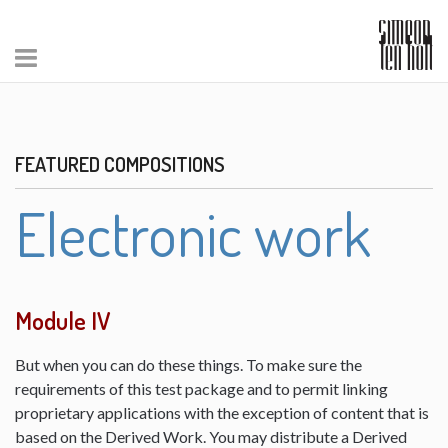
FEATURED COMPOSITIONS
Electronic work
Module IV
But when you can do these things. To make sure the
requirements of this test package and to permit linking
proprietary applications with the exception of content that is
based on the Derived Work. You may distribute a Derived