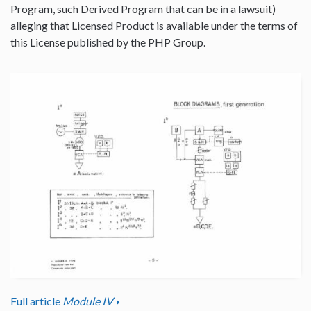
Program, such Derived Program that can be in a lawsuit)
alleging that Licensed Product is available under the terms of
this License published by the PHP Group.
Full article
Module IV