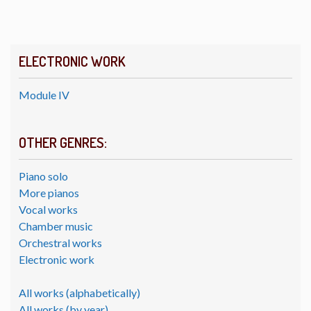
ELECTRONIC WORK
Module IV
OTHER GENRES:
Piano solo
More pianos
Vocal works
Chamber music
Orchestral works
Electronic work
All works (alphabetically)
All works (by year)