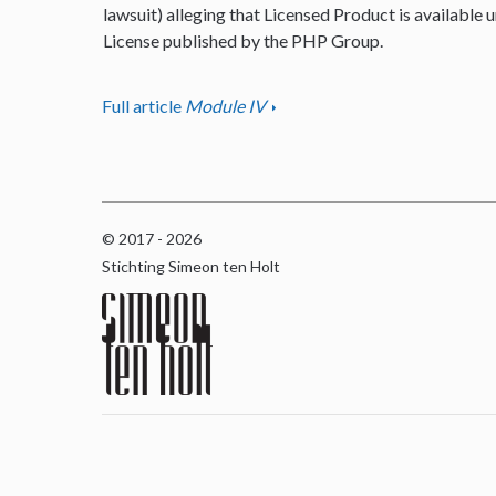
lawsuit) alleging that Licensed Product is available u
License published by the PHP Group.
Full article
Module IV
© 2017 - 2026
Stichting Simeon ten Holt