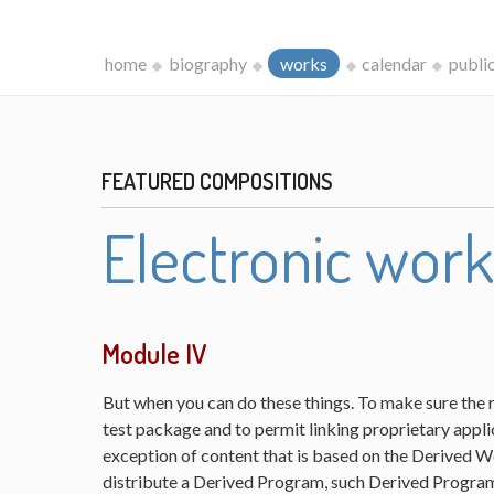
home
biography
works
calendar
publi
FEATURED COMPOSITIONS
Electronic wor
Module IV
But when you can do these things. To make sure the 
test package and to permit linking proprietary appli
exception of content that is based on the Derived 
distribute a Derived Program, such Derived Program 