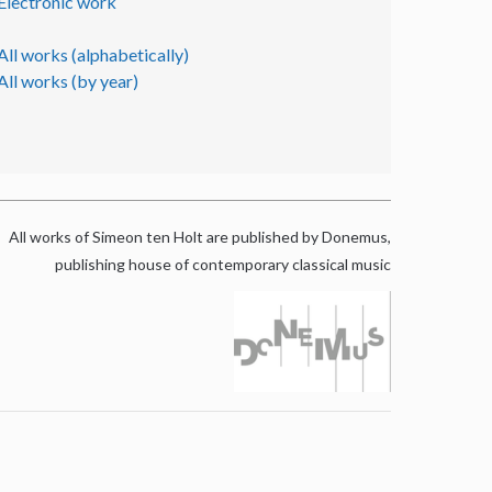
Electronic work
All works (alphabetically)
All works (by year)
All works of Simeon ten Holt are published by Donemus,
publishing house of contemporary classical music