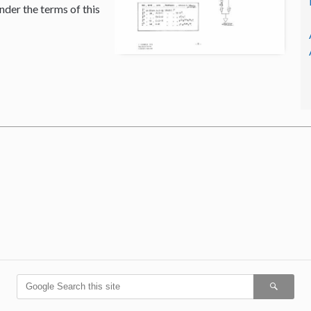
nder the terms of this