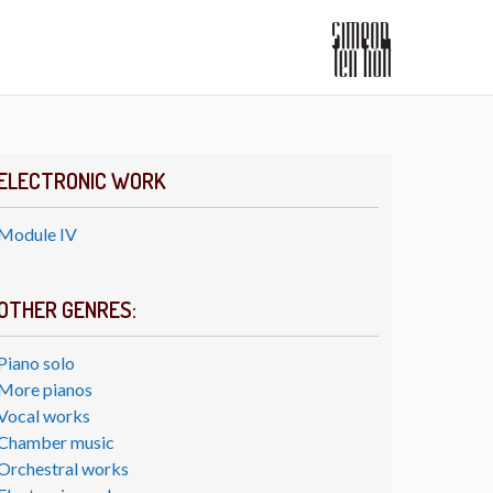
ELECTRONIC WORK
Module IV
OTHER GENRES:
Piano solo
More pianos
Vocal works
Chamber music
Orchestral works