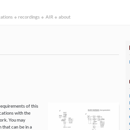
cations
recordings
AIR
about
k
requirements of this
cations with the
Work. You may
that can be in a