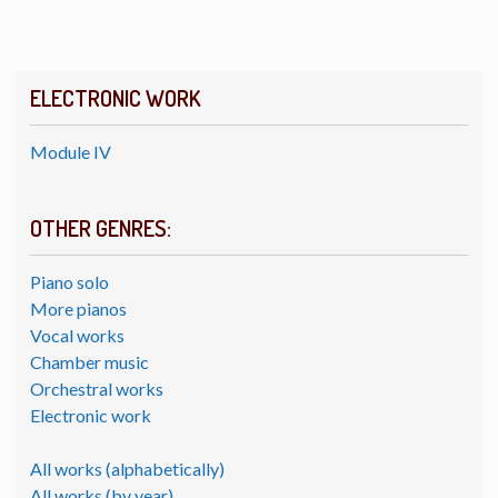
ELECTRONIC WORK
Module IV
OTHER GENRES:
Piano solo
More pianos
Vocal works
Chamber music
Orchestral works
Electronic work
All works (alphabetically)
All works (by year)