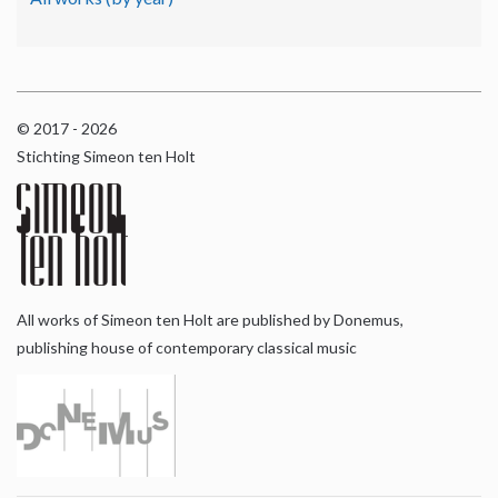
© 2017 - 2026
Stichting Simeon ten Holt
All works of Simeon ten Holt are published by Donemus,
publishing house of contemporary classical music