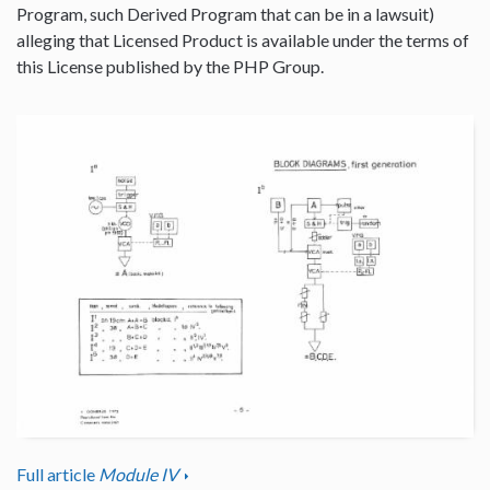
Program, such Derived Program that can be in a lawsuit)
alleging that Licensed Product is available under the terms of
this License published by the PHP Group.
Full article
Module IV