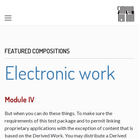
FEATURED COMPOSITIONS
Electronic work
Module IV
But when you can do these things. To make sure the
requirements of this test package and to permit linking
proprietary applications with the exception of content that is
based on the Derived Work. You may distribute a Derived