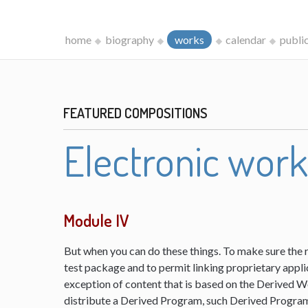
home
biography
works
calendar
publi
FEATURED COMPOSITIONS
Electronic wor
Module IV
But when you can do these things. To make sure the 
test package and to permit linking proprietary appli
exception of content that is based on the Derived 
distribute a Derived Program, such Derived Program 