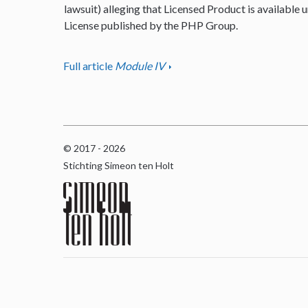
lawsuit) alleging that Licensed Product is available u
License published by the PHP Group.
Full article
Module IV
© 2017 - 2026
Stichting Simeon ten Holt