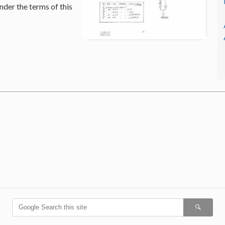
nder the terms of this