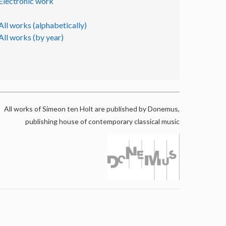
Electronic work
All works (alphabetically)
All works (by year)
All works of Simeon ten Holt are published by Donemus,
publishing house of contemporary classical music