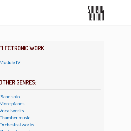
ELECTRONIC WORK
Module IV
OTHER GENRES:
Piano solo
More pianos
Vocal works
Chamber music
Orchestral works