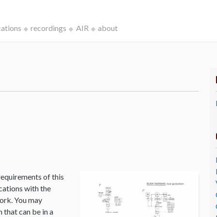
cations
recordings
AIR
about
k
requirements of this
cations with the
Work. You may
that can be in a