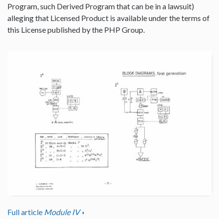
Program, such Derived Program that can be in a lawsuit)
alleging that Licensed Product is available under the terms of
this License published by the PHP Group.
Full article
Module IV