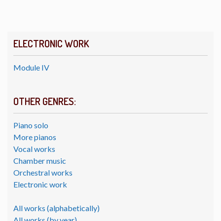
ELECTRONIC WORK
Module IV
OTHER GENRES:
Piano solo
More pianos
Vocal works
Chamber music
Orchestral works
Electronic work
All works (alphabetically)
All works (by year)