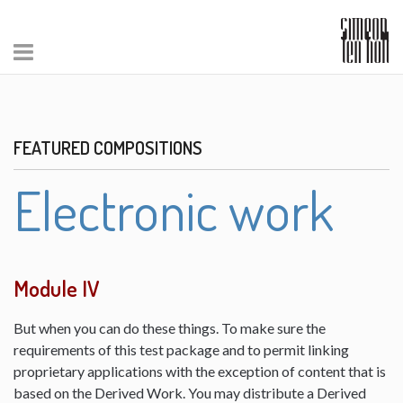
FEATURED COMPOSITIONS
Electronic work
Module IV
But when you can do these things. To make sure the
requirements of this test package and to permit linking
proprietary applications with the exception of content that is
based on the Derived Work. You may distribute a Derived