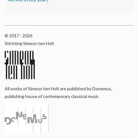
© 2017 - 2026
Stichting Simeon ten Holt
All works of Simeon ten Holt are published by Donemus,
publishing house of contemporary classical music