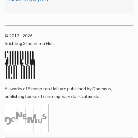
© 2017 - 2026
Stichting Simeon ten Holt
All works of Simeon ten Holt are published by Donemus,
publishing house of contemporary classical music