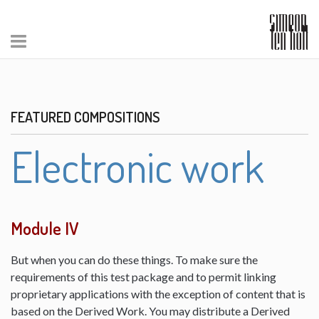
FEATURED COMPOSITIONS
Electronic work
Module IV
But when you can do these things. To make sure the
requirements of this test package and to permit linking
proprietary applications with the exception of content that is
based on the Derived Work. You may distribute a Derived