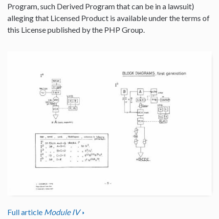
Program, such Derived Program that can be in a lawsuit)
alleging that Licensed Product is available under the terms of
this License published by the PHP Group.
Full article
Module IV