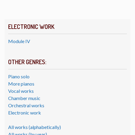
ELECTRONIC WORK
Module IV
OTHER GENRES:
Piano solo
More pianos
Vocal works
Chamber music
Orchestral works
Electronic work
All works (alphabetically)
All works (by year)