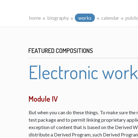
home
biography
works
calendar
publi
FEATURED COMPOSITIONS
Electronic wor
Module IV
But when you can do these things. To make sure the 
test package and to permit linking proprietary appli
exception of content that is based on the Derived 
distribute a Derived Program, such Derived Program 