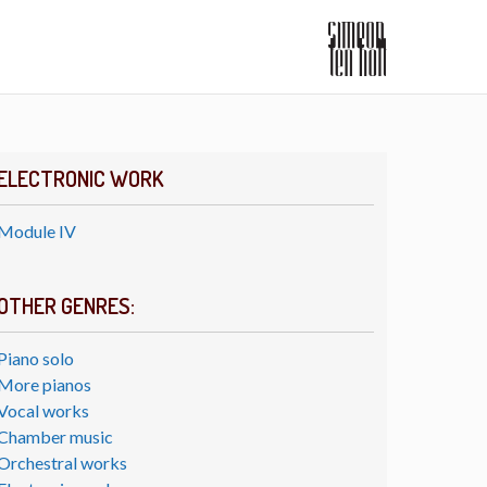
ELECTRONIC WORK
Module IV
OTHER GENRES:
Piano solo
More pianos
Vocal works
Chamber music
Orchestral works