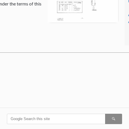
nder the terms of this