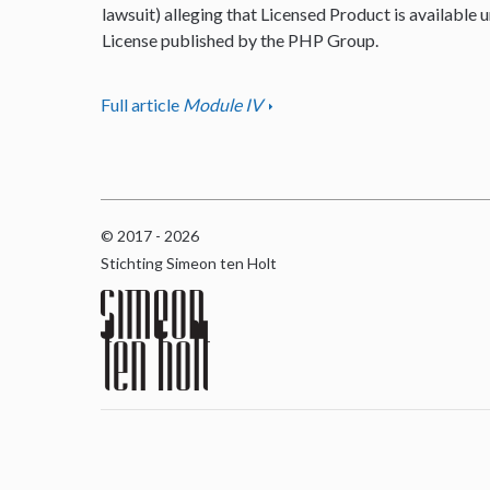
lawsuit) alleging that Licensed Product is available u
License published by the PHP Group.
Full article
Module IV
© 2017 - 2026
Stichting Simeon ten Holt