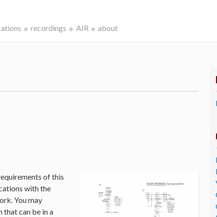
cations
recordings
AIR
about
k
requirements of this
cations with the
Work. You may
that can be in a