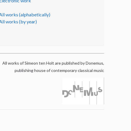
Electronic work
All works (alphabetically)
All works (by year)
All works of Simeon ten Holt are published by Donemus,
publishing house of contemporary classical music