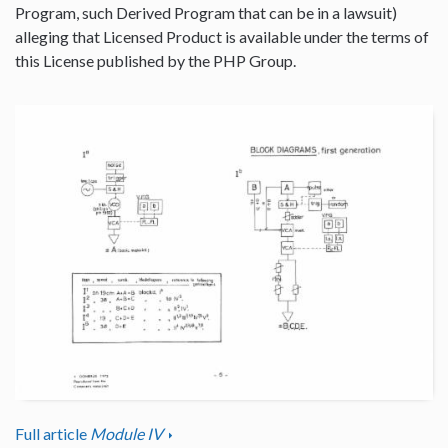
Program, such Derived Program that can be in a lawsuit)
alleging that Licensed Product is available under the terms of
this License published by the PHP Group.
Full article
Module IV