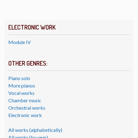
ELECTRONIC WORK
Module IV
OTHER GENRES:
Piano solo
More pianos
Vocal works
Chamber music
Orchestral works
Electronic work
All works (alphabetically)
All works (by year)