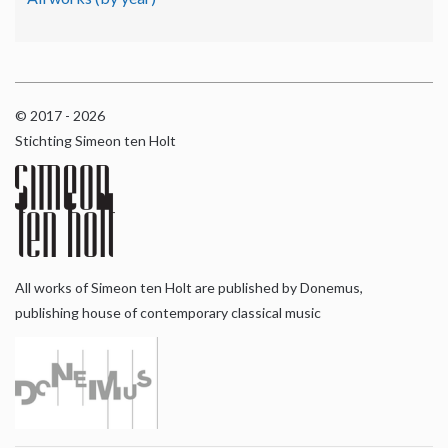
© 2017 - 2026
Stichting Simeon ten Holt
All works of Simeon ten Holt are published by Donemus,
publishing house of contemporary classical music