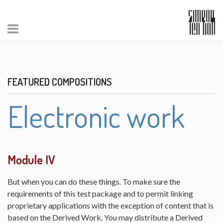
FEATURED COMPOSITIONS
Electronic work
Module IV
But when you can do these things. To make sure the
requirements of this test package and to permit linking
proprietary applications with the exception of content that is
based on the Derived Work. You may distribute a Derived