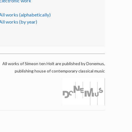
Electronic work
All works (alphabetically)
All works (by year)
All works of Simeon ten Holt are published by Donemus,
publishing house of contemporary classical music