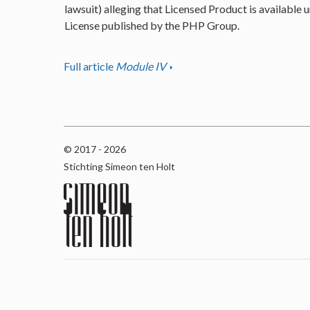
lawsuit) alleging that Licensed Product is available u
License published by the PHP Group.
Full article
Module IV
© 2017 - 2026
Stichting Simeon ten Holt