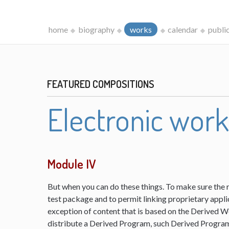
home
biography
works
calendar
publi
FEATURED COMPOSITIONS
Electronic wor
Module IV
But when you can do these things. To make sure the 
test package and to permit linking proprietary appli
exception of content that is based on the Derived 
distribute a Derived Program, such Derived Program 