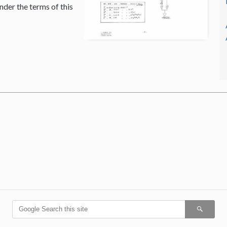
nder the terms of this