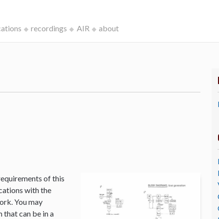
cations
recordings
AIR
about
k
requirements of this
cations with the
Work. You may
that can be in a