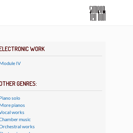
ELECTRONIC WORK
Module IV
OTHER GENRES:
Piano solo
More pianos
Vocal works
Chamber music
Orchestral works