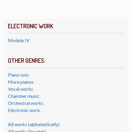
ELECTRONIC WORK
Module IV
OTHER GENRES:
Piano solo
More pianos
Vocal works
Chamber music
Orchestral works
Electronic work
All works (alphabetically)
All works (by year)