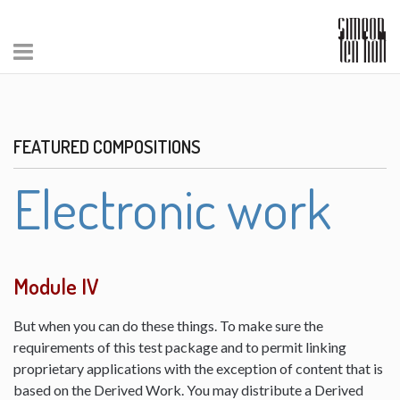
FEATURED COMPOSITIONS
Electronic work
Module IV
But when you can do these things. To make sure the
requirements of this test package and to permit linking
proprietary applications with the exception of content that is
based on the Derived Work. You may distribute a Derived