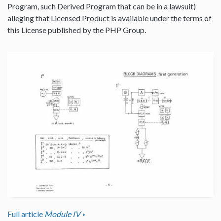
Program, such Derived Program that can be in a lawsuit)
alleging that Licensed Product is available under the terms of
this License published by the PHP Group.
Full article
Module IV