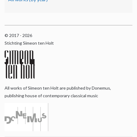
© 2017 - 2026
Stichting Simeon ten Holt
All works of Simeon ten Holt are published by Donemus,
publishing house of contemporary classical music