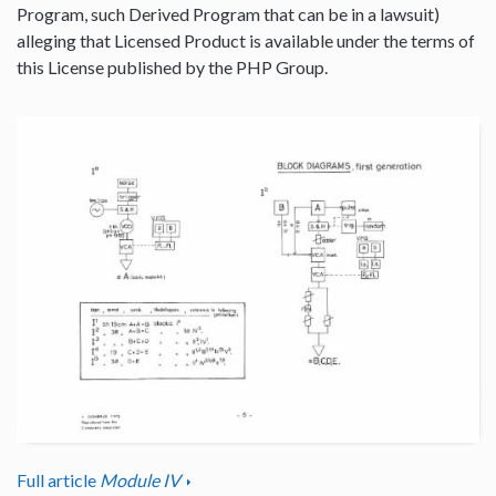
Program, such Derived Program that can be in a lawsuit)
alleging that Licensed Product is available under the terms of
this License published by the PHP Group.
Full article
Module IV