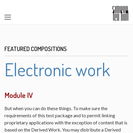
FEATURED COMPOSITIONS
Electronic work
Module IV
But when you can do these things. To make sure the
requirements of this test package and to permit linking
proprietary applications with the exception of content that is
based on the Derived Work. You may distribute a Derived