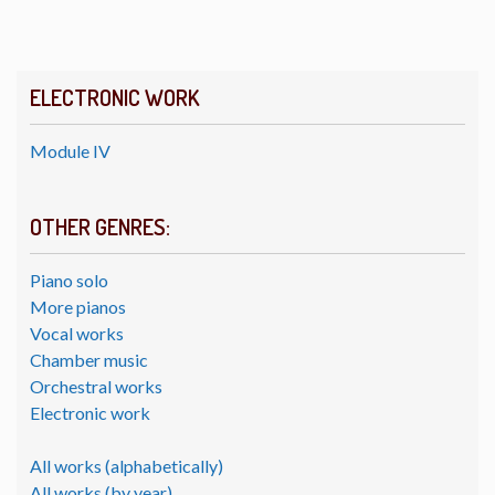
ELECTRONIC WORK
Module IV
OTHER GENRES:
Piano solo
More pianos
Vocal works
Chamber music
Orchestral works
Electronic work
All works (alphabetically)
All works (by year)