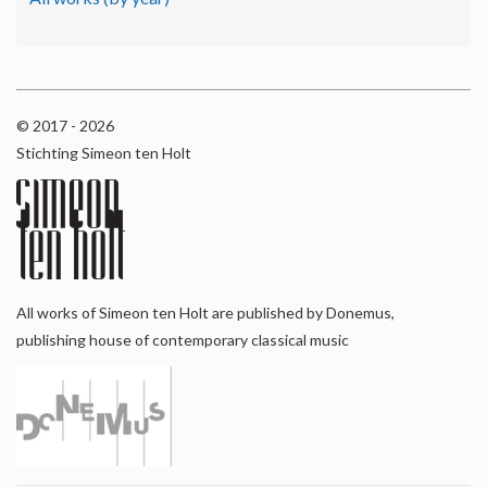
© 2017 - 2026
Stichting Simeon ten Holt
All works of Simeon ten Holt are published by Donemus,
publishing house of contemporary classical music