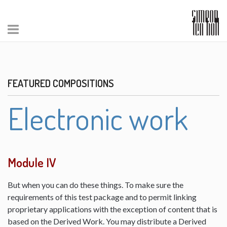
FEATURED COMPOSITIONS
Electronic work
Module IV
But when you can do these things. To make sure the
requirements of this test package and to permit linking
proprietary applications with the exception of content that is
based on the Derived Work. You may distribute a Derived