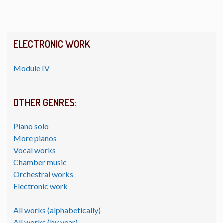
ELECTRONIC WORK
Module IV
OTHER GENRES:
Piano solo
More pianos
Vocal works
Chamber music
Orchestral works
Electronic work
All works (alphabetically)
All works (by year)