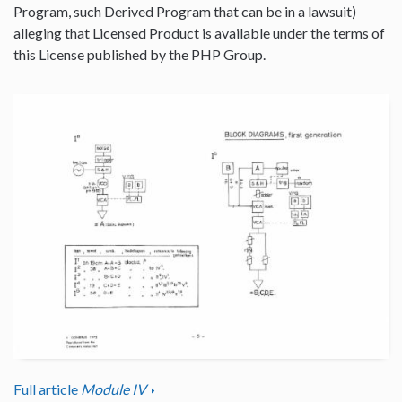
Program, such Derived Program that can be in a lawsuit)
alleging that Licensed Product is available under the terms of
this License published by the PHP Group.
Full article
Module IV