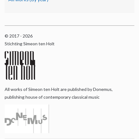
© 2017 - 2026
Stichting Simeon ten Holt
All works of Simeon ten Holt are published by Donemus,
publishing house of contemporary classical music