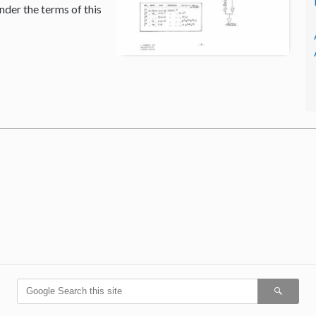
nder the terms of this