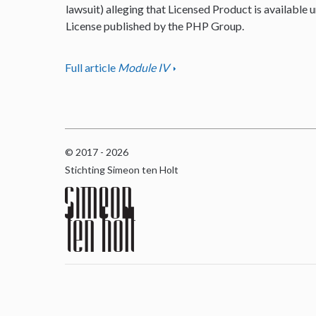
lawsuit) alleging that Licensed Product is available u
License published by the PHP Group.
Full article
Module IV
© 2017 - 2026
Stichting Simeon ten Holt