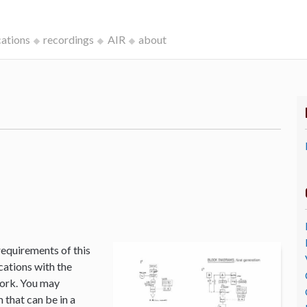
cations
recordings
AIR
about
k
requirements of this
cations with the
Work. You may
that can be in a