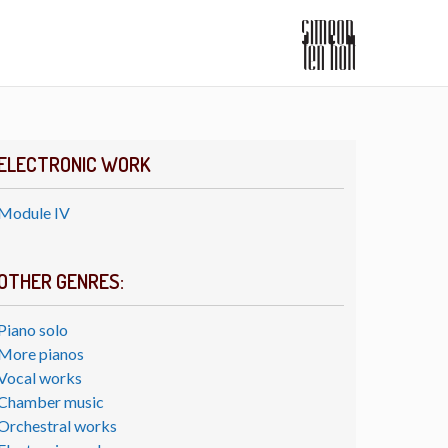
ELECTRONIC WORK
Module IV
OTHER GENRES:
Piano solo
More pianos
Vocal works
Chamber music
Orchestral works