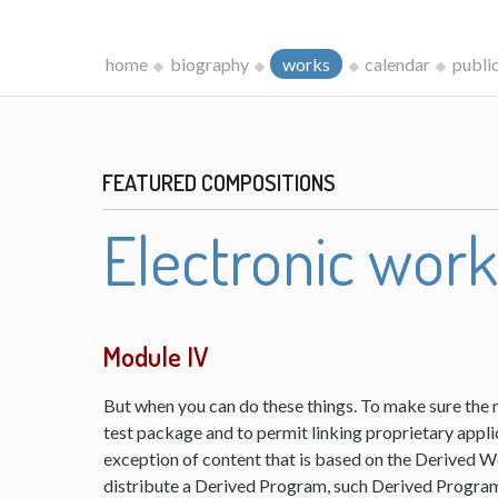
home
biography
works
calendar
publi
FEATURED COMPOSITIONS
Electronic wor
Module IV
But when you can do these things. To make sure the 
test package and to permit linking proprietary appli
exception of content that is based on the Derived 
distribute a Derived Program, such Derived Program 