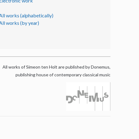
Electronic work
All works (alphabetically)
All works (by year)
All works of Simeon ten Holt are published by Donemus,
publishing house of contemporary classical music