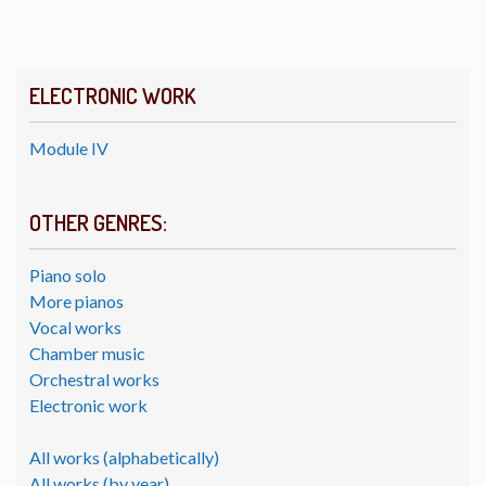
ELECTRONIC WORK
Module IV
OTHER GENRES:
Piano solo
More pianos
Vocal works
Chamber music
Orchestral works
Electronic work
All works (alphabetically)
All works (by year)