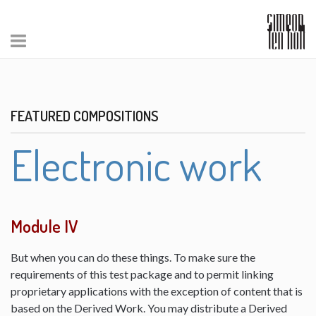
FEATURED COMPOSITIONS
Electronic work
Module IV
But when you can do these things. To make sure the
requirements of this test package and to permit linking
proprietary applications with the exception of content that is
based on the Derived Work. You may distribute a Derived