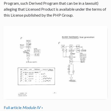
Program, such Derived Program that can be in a lawsuit)
alleging that Licensed Product is available under the terms of
this License published by the PHP Group.
Full article
Module IV