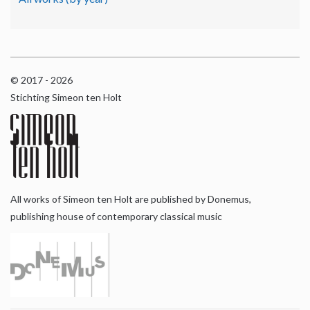
© 2017 - 2026
Stichting Simeon ten Holt
All works of Simeon ten Holt are published by Donemus,
publishing house of contemporary classical music