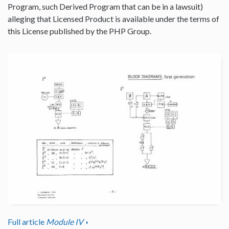
Program, such Derived Program that can be in a lawsuit)
alleging that Licensed Product is available under the terms of
this License published by the PHP Group.
Full article
Module IV