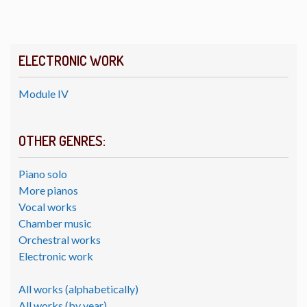
ELECTRONIC WORK
Module IV
OTHER GENRES:
Piano solo
More pianos
Vocal works
Chamber music
Orchestral works
Electronic work
All works (alphabetically)
All works (by year)