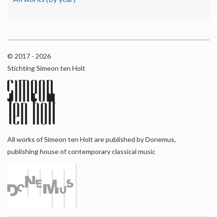
© 2017 - 2026
Stichting Simeon ten Holt
All works of Simeon ten Holt are published by Donemus,
publishing house of contemporary classical music