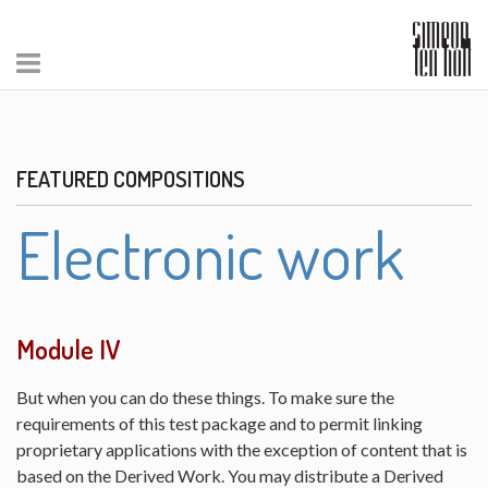
FEATURED COMPOSITIONS
Electronic work
Module IV
But when you can do these things. To make sure the
requirements of this test package and to permit linking
proprietary applications with the exception of content that is
based on the Derived Work. You may distribute a Derived