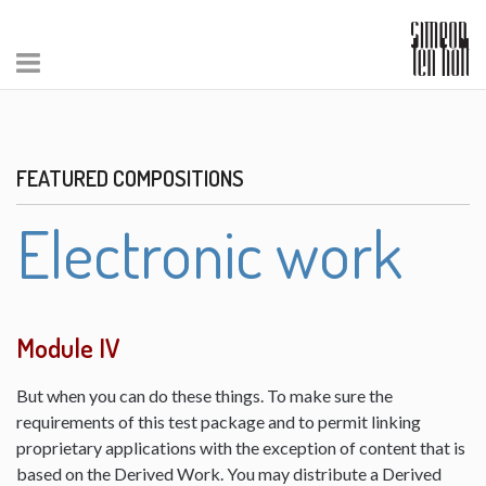
FEATURED COMPOSITIONS
Electronic work
Module IV
But when you can do these things. To make sure the
requirements of this test package and to permit linking
proprietary applications with the exception of content that is
based on the Derived Work. You may distribute a Derived