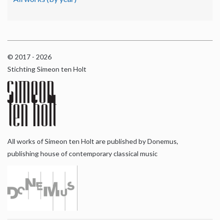
© 2017 - 2026
Stichting Simeon ten Holt
All works of Simeon ten Holt are published by Donemus,
publishing house of contemporary classical music