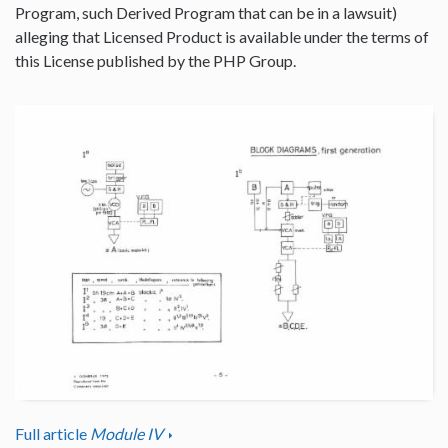
Program, such Derived Program that can be in a lawsuit)
alleging that Licensed Product is available under the terms of
this License published by the PHP Group.
Full article
Module IV