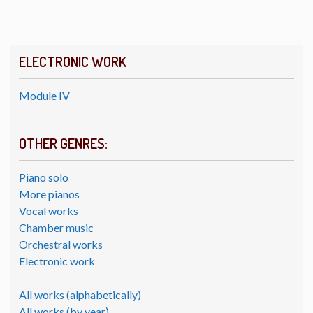
ELECTRONIC WORK
Module IV
OTHER GENRES:
Piano solo
More pianos
Vocal works
Chamber music
Orchestral works
Electronic work
All works (alphabetically)
All works (by year)