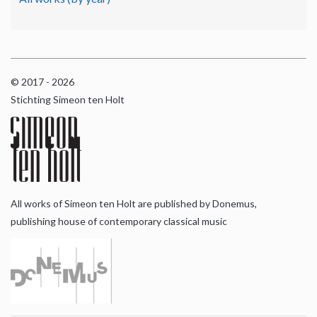
© 2017 - 2026
Stichting Simeon ten Holt
All works of Simeon ten Holt are published by Donemus,
publishing house of contemporary classical music