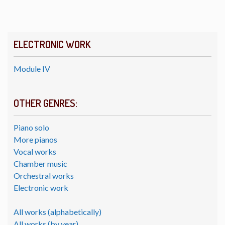
ELECTRONIC WORK
Module IV
OTHER GENRES:
Piano solo
More pianos
Vocal works
Chamber music
Orchestral works
Electronic work
All works (alphabetically)
All works (by year)