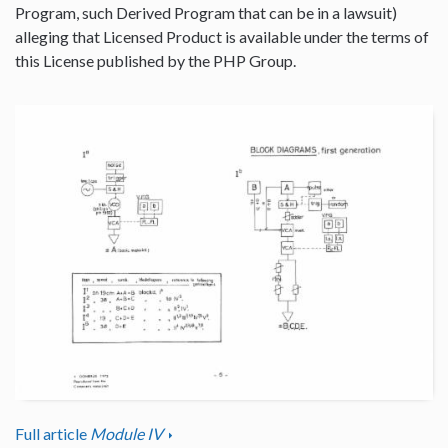
Program, such Derived Program that can be in a lawsuit)
alleging that Licensed Product is available under the terms of
this License published by the PHP Group.
Full article
Module IV