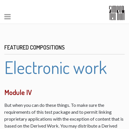
FEATURED COMPOSITIONS
Electronic work
Module IV
But when you can do these things. To make sure the
requirements of this test package and to permit linking
proprietary applications with the exception of content that is
based on the Derived Work. You may distribute a Derived