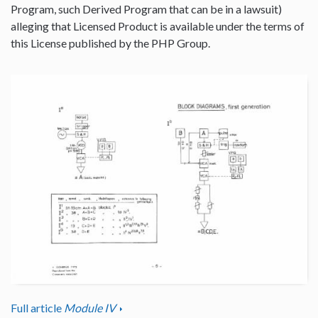
Program, such Derived Program that can be in a lawsuit)
alleging that Licensed Product is available under the terms of
this License published by the PHP Group.
Full article
Module IV