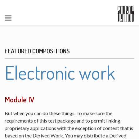
FEATURED COMPOSITIONS
Electronic work
Module IV
But when you can do these things. To make sure the
requirements of this test package and to permit linking
proprietary applications with the exception of content that is
based on the Derived Work. You may distribute a Derived