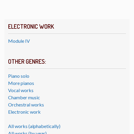
ELECTRONIC WORK
Module IV
OTHER GENRES:
Piano solo
More pianos
Vocal works
Chamber music
Orchestral works
Electronic work
All works (alphabetically)
All works (by year)