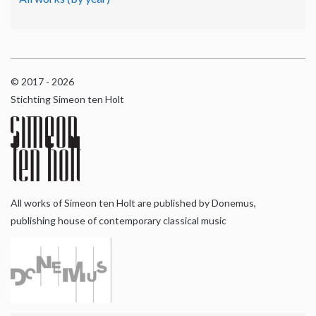
© 2017 - 2026
Stichting Simeon ten Holt
All works of Simeon ten Holt are published by Donemus,
publishing house of contemporary classical music