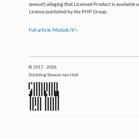
lawsuit) alleging that Licensed Product is available u
License published by the PHP Group.
Full article
Module IV
© 2017 - 2026
Stichting Simeon ten Holt