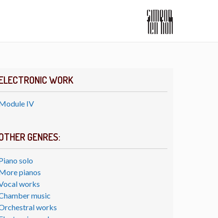
ELECTRONIC WORK
Module IV
OTHER GENRES:
Piano solo
More pianos
Vocal works
Chamber music
Orchestral works