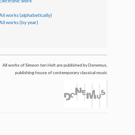
Electronic work
All works (alphabetically)
All works (by year)
All works of Simeon ten Holt are published by Donemus,
publishing house of contemporary classical music