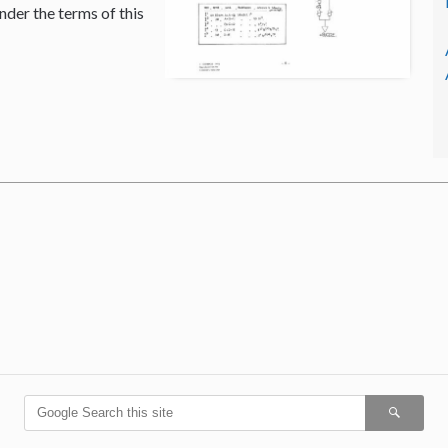
nder the terms of this