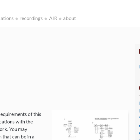
cations
recordings
AIR
about
k
requirements of this
cations with the
Work. You may
that can be in a