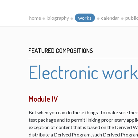
home
biography
works
calendar
publi
FEATURED COMPOSITIONS
Electronic wor
Module IV
But when you can do these things. To make sure the 
test package and to permit linking proprietary appli
exception of content that is based on the Derived 
distribute a Derived Program, such Derived Program 