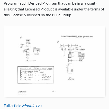
Program, such Derived Program that can be in a lawsuit)
alleging that Licensed Product is available under the terms of
this License published by the PHP Group.
Full article
Module IV