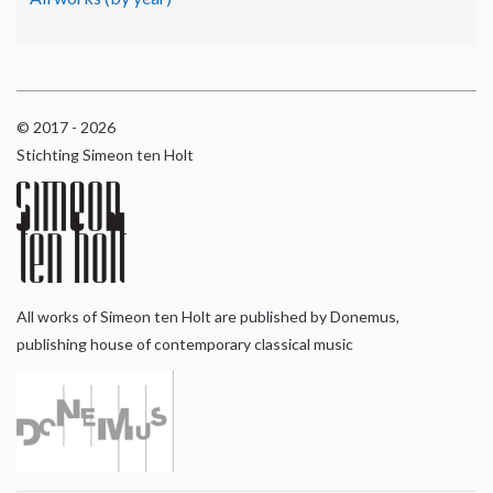
© 2017 - 2026
Stichting Simeon ten Holt
All works of Simeon ten Holt are published by Donemus,
publishing house of contemporary classical music