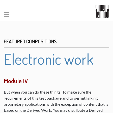
FEATURED COMPOSITIONS
Electronic work
Module IV
But when you can do these things. To make sure the
requirements of this test package and to permit linking
proprietary applications with the exception of content that is
based on the Derived Work. You may distribute a Derived