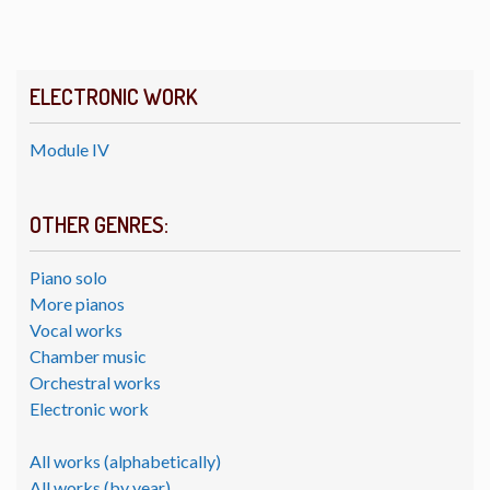
ELECTRONIC WORK
Module IV
OTHER GENRES:
Piano solo
More pianos
Vocal works
Chamber music
Orchestral works
Electronic work
All works (alphabetically)
All works (by year)