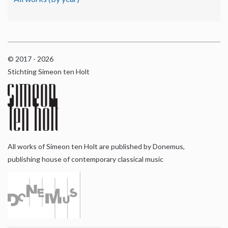
© 2017 - 2026
Stichting Simeon ten Holt
All works of Simeon ten Holt are published by Donemus,
publishing house of contemporary classical music