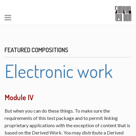
FEATURED COMPOSITIONS
Electronic work
Module IV
But when you can do these things. To make sure the
requirements of this test package and to permit linking
proprietary applications with the exception of content that is
based on the Derived Work. You may distribute a Derived