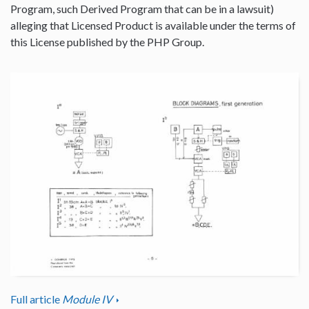
Program, such Derived Program that can be in a lawsuit)
alleging that Licensed Product is available under the terms of
this License published by the PHP Group.
Full article
Module IV