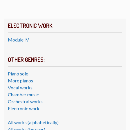
ELECTRONIC WORK
Module IV
OTHER GENRES:
Piano solo
More pianos
Vocal works
Chamber music
Orchestral works
Electronic work
All works (alphabetically)
All works (by year)