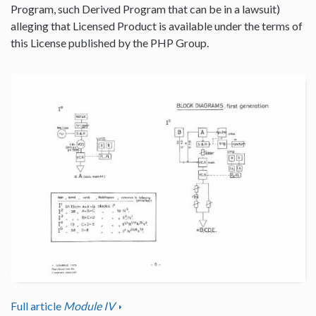
Program, such Derived Program that can be in a lawsuit)
alleging that Licensed Product is available under the terms of
this License published by the PHP Group.
Full article
Module IV