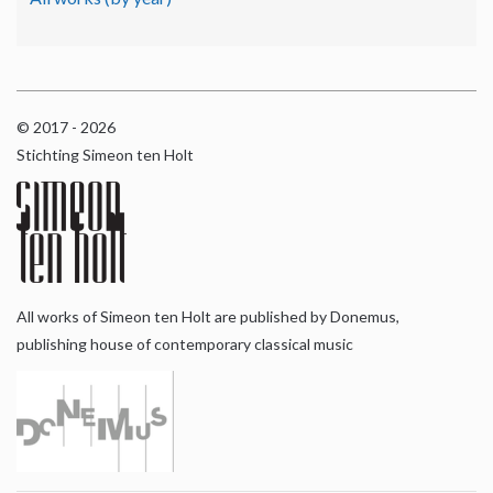
© 2017 - 2026
Stichting Simeon ten Holt
All works of Simeon ten Holt are published by Donemus,
publishing house of contemporary classical music