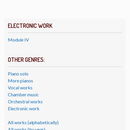
ELECTRONIC WORK
Module IV
OTHER GENRES:
Piano solo
More pianos
Vocal works
Chamber music
Orchestral works
Electronic work
All works (alphabetically)
All works (by year)