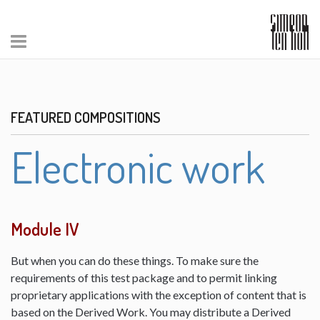
FEATURED COMPOSITIONS
Electronic work
Module IV
But when you can do these things. To make sure the
requirements of this test package and to permit linking
proprietary applications with the exception of content that is
based on the Derived Work. You may distribute a Derived