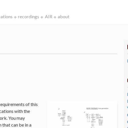
cations
recordings
AIR
about
k
requirements of this
cations with the
Work. You may
that can be in a