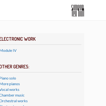
ELECTRONIC WORK
Module IV
OTHER GENRES:
Piano solo
More pianos
Vocal works
Chamber music
Orchestral works