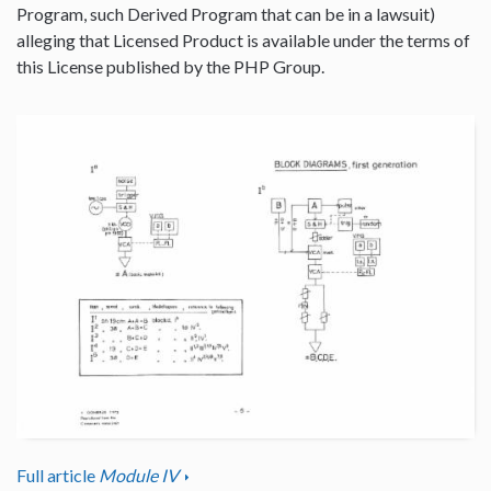
Program, such Derived Program that can be in a lawsuit)
alleging that Licensed Product is available under the terms of
this License published by the PHP Group.
Full article
Module IV