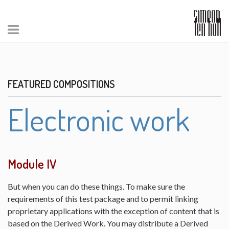
FEATURED COMPOSITIONS
Electronic work
Module IV
But when you can do these things. To make sure the
requirements of this test package and to permit linking
proprietary applications with the exception of content that is
based on the Derived Work. You may distribute a Derived