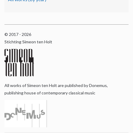
© 2017 - 2026
Stichting Simeon ten Holt
All works of Simeon ten Holt are published by Donemus,
publishing house of contemporary classical music