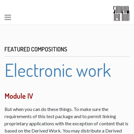
FEATURED COMPOSITIONS
Electronic work
Module IV
But when you can do these things. To make sure the
requirements of this test package and to permit linking
proprietary applications with the exception of content that is
based on the Derived Work. You may distribute a Derived