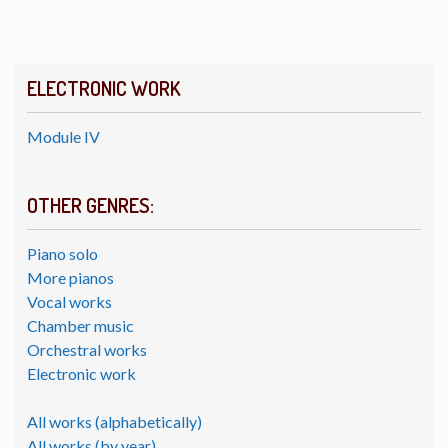
ELECTRONIC WORK
Module IV
OTHER GENRES:
Piano solo
More pianos
Vocal works
Chamber music
Orchestral works
Electronic work
All works (alphabetically)
All works (by year)