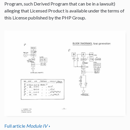
Program, such Derived Program that can be in a lawsuit)
alleging that Licensed Product is available under the terms of
this License published by the PHP Group.
Full article
Module IV