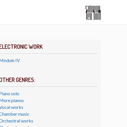
ELECTRONIC WORK
Module IV
OTHER GENRES:
Piano solo
More pianos
Vocal works
Chamber music
Orchestral works