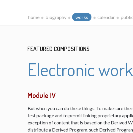
home
biography
works
calendar
publi
FEATURED COMPOSITIONS
Electronic wor
Module IV
But when you can do these things. To make sure the 
test package and to permit linking proprietary appli
exception of content that is based on the Derived 
distribute a Derived Program, such Derived Program 