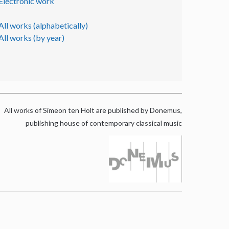
Electronic work
All works (alphabetically)
All works (by year)
All works of Simeon ten Holt are published by Donemus,
publishing house of contemporary classical music