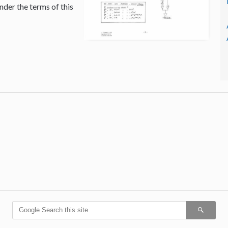
nder the terms of this