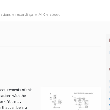
cations
recordings
AIR
about
k
requirements of this
cations with the
Work. You may
that can be in a