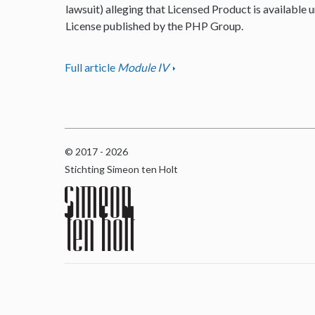
lawsuit) alleging that Licensed Product is available u
License published by the PHP Group.
Full article
Module IV
© 2017 - 2026
Stichting Simeon ten Holt