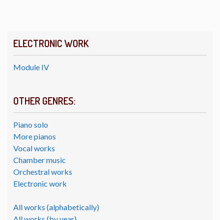
ELECTRONIC WORK
Module IV
OTHER GENRES:
Piano solo
More pianos
Vocal works
Chamber music
Orchestral works
Electronic work
All works (alphabetically)
All works (by year)