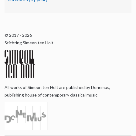
© 2017 - 2026
Stichting Simeon ten Holt
All works of Simeon ten Holt are published by Donemus,
publishing house of contemporary classical music