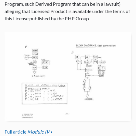
Program, such Derived Program that can be in a lawsuit)
alleging that Licensed Product is available under the terms of
this License published by the PHP Group.
Full article
Module IV