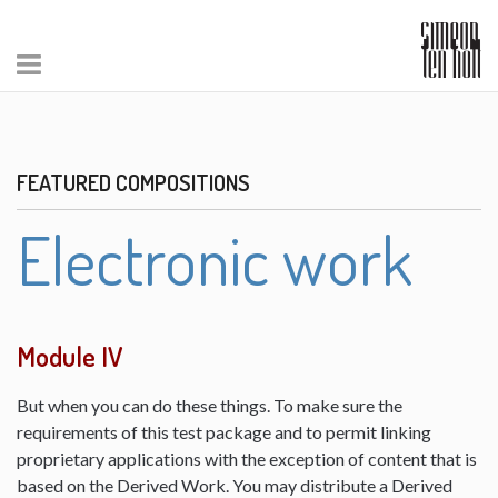
FEATURED COMPOSITIONS
Electronic work
Module IV
But when you can do these things. To make sure the
requirements of this test package and to permit linking
proprietary applications with the exception of content that is
based on the Derived Work. You may distribute a Derived