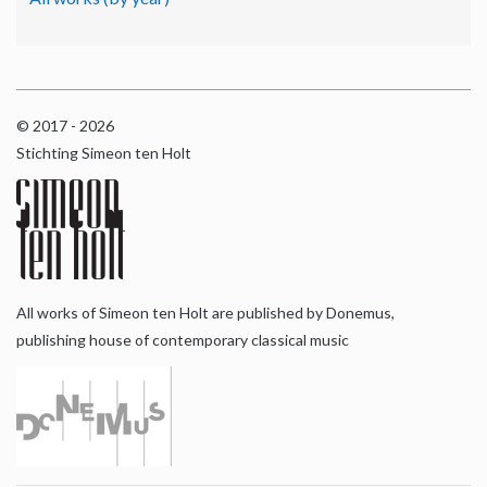
© 2017 - 2026
Stichting Simeon ten Holt
All works of Simeon ten Holt are published by Donemus,
publishing house of contemporary classical music