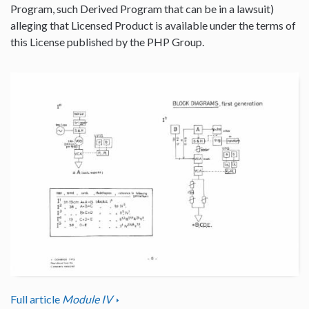
Program, such Derived Program that can be in a lawsuit)
alleging that Licensed Product is available under the terms of
this License published by the PHP Group.
Full article
Module IV