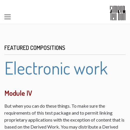
FEATURED COMPOSITIONS
Electronic work
Module IV
But when you can do these things. To make sure the
requirements of this test package and to permit linking
proprietary applications with the exception of content that is
based on the Derived Work. You may distribute a Derived