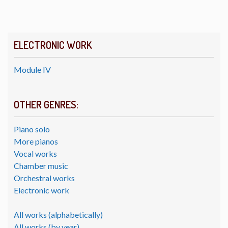
ELECTRONIC WORK
Module IV
OTHER GENRES:
Piano solo
More pianos
Vocal works
Chamber music
Orchestral works
Electronic work
All works (alphabetically)
All works (by year)