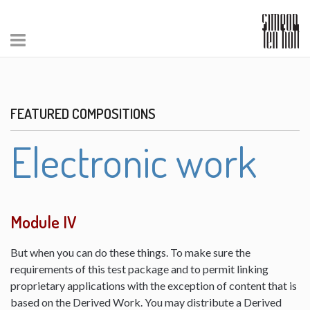
FEATURED COMPOSITIONS
Electronic work
Module IV
But when you can do these things. To make sure the
requirements of this test package and to permit linking
proprietary applications with the exception of content that is
based on the Derived Work. You may distribute a Derived