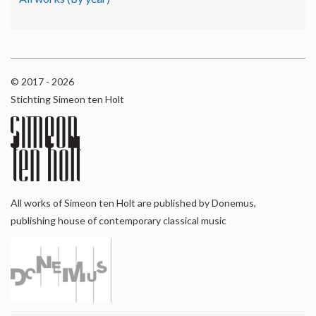
© 2017 - 2026
Stichting Simeon ten Holt
All works of Simeon ten Holt are published by Donemus,
publishing house of contemporary classical music