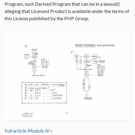
Program, such Derived Program that can be in a lawsuit)
alleging that Licensed Product is available under the terms of
this License published by the PHP Group.
Full article
Module IV