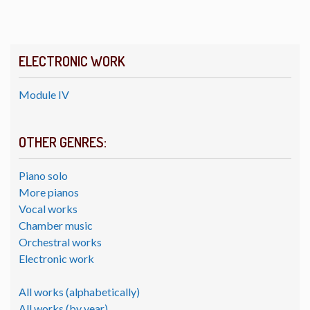
ELECTRONIC WORK
Module IV
OTHER GENRES:
Piano solo
More pianos
Vocal works
Chamber music
Orchestral works
Electronic work
All works (alphabetically)
All works (by year)