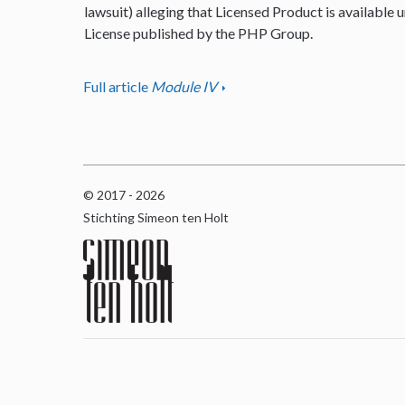
lawsuit) alleging that Licensed Product is available u
License published by the PHP Group.
Full article
Module IV
© 2017 - 2026
Stichting Simeon ten Holt