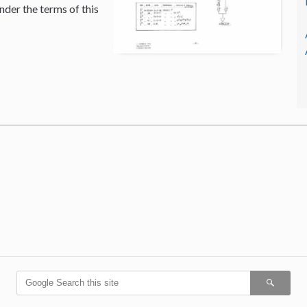
nder the terms of this