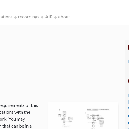
cations
recordings
AIR
about
k
requirements of this
cations with the
Work. You may
that can be in a