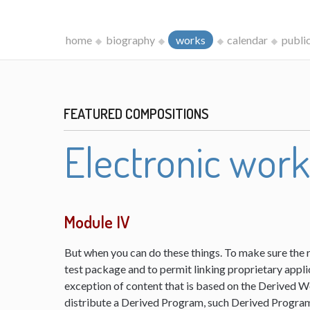
home
biography
works
calendar
publi
FEATURED COMPOSITIONS
Electronic wor
Module IV
But when you can do these things. To make sure the 
test package and to permit linking proprietary appli
exception of content that is based on the Derived 
distribute a Derived Program, such Derived Program 