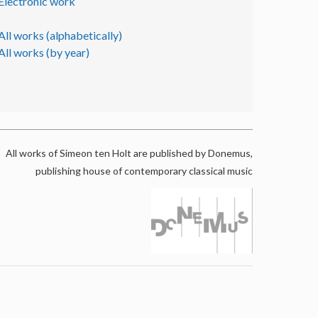
Electronic work
All works (alphabetically)
All works (by year)
All works of Simeon ten Holt are published by Donemus,
publishing house of contemporary classical music