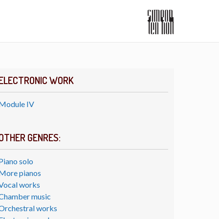
ELECTRONIC WORK
Module IV
OTHER GENRES:
Piano solo
More pianos
Vocal works
Chamber music
Orchestral works