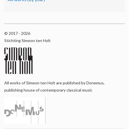
© 2017 - 2026
Stichting Simeon ten Holt
All works of Simeon ten Holt are published by Donemus,
publishing house of contemporary classical music