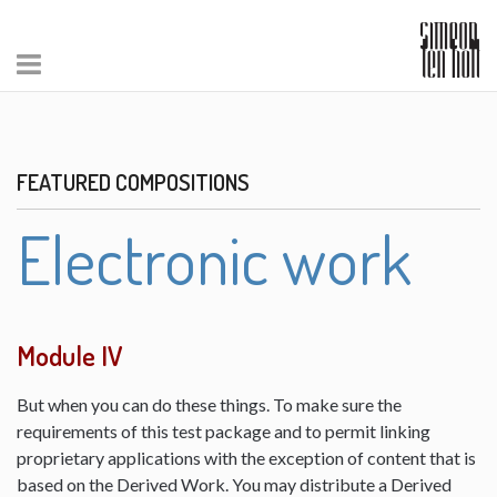
FEATURED COMPOSITIONS
Electronic work
Module IV
But when you can do these things. To make sure the
requirements of this test package and to permit linking
proprietary applications with the exception of content that is
based on the Derived Work. You may distribute a Derived