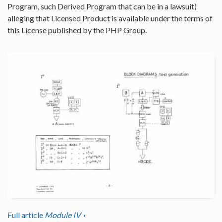
Program, such Derived Program that can be in a lawsuit)
alleging that Licensed Product is available under the terms of
this License published by the PHP Group.
Full article
Module IV