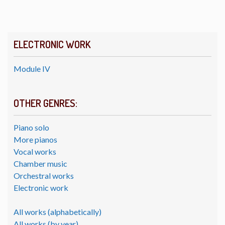
ELECTRONIC WORK
Module IV
OTHER GENRES:
Piano solo
More pianos
Vocal works
Chamber music
Orchestral works
Electronic work
All works (alphabetically)
All works (by year)