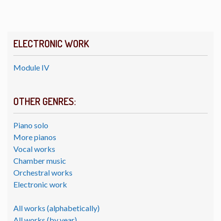
ELECTRONIC WORK
Module IV
OTHER GENRES:
Piano solo
More pianos
Vocal works
Chamber music
Orchestral works
Electronic work
All works (alphabetically)
All works (by year)