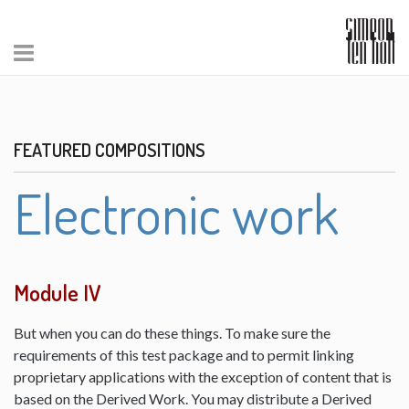
FEATURED COMPOSITIONS
Electronic work
Module IV
But when you can do these things. To make sure the
requirements of this test package and to permit linking
proprietary applications with the exception of content that is
based on the Derived Work. You may distribute a Derived