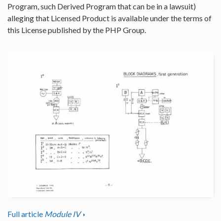
Program, such Derived Program that can be in a lawsuit)
alleging that Licensed Product is available under the terms of
this License published by the PHP Group.
Full article
Module IV