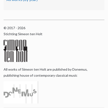
© 2017 - 2026
Stichting Simeon ten Holt
All works of Simeon ten Holt are published by Donemus,
publishing house of contemporary classical music