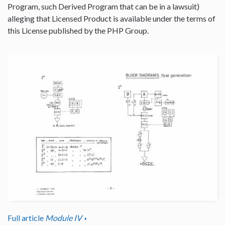
Program, such Derived Program that can be in a lawsuit)
alleging that Licensed Product is available under the terms of
this License published by the PHP Group.
Full article
Module IV