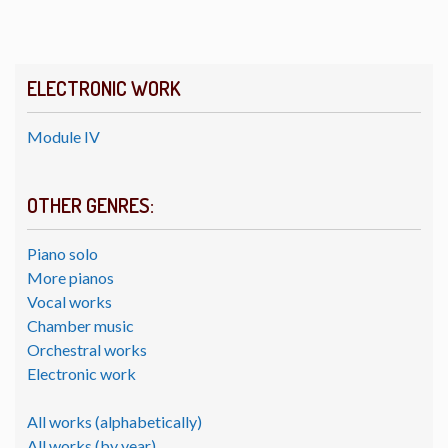
ELECTRONIC WORK
Module IV
OTHER GENRES:
Piano solo
More pianos
Vocal works
Chamber music
Orchestral works
Electronic work
All works (alphabetically)
All works (by year)