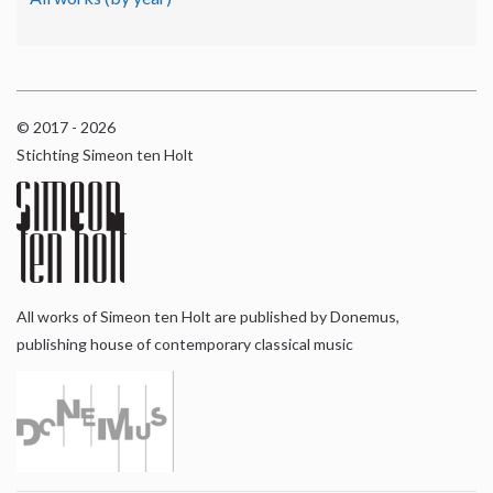
© 2017 - 2026
Stichting Simeon ten Holt
All works of Simeon ten Holt are published by Donemus,
publishing house of contemporary classical music