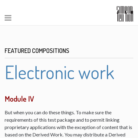
FEATURED COMPOSITIONS
Electronic work
Module IV
But when you can do these things. To make sure the
requirements of this test package and to permit linking
proprietary applications with the exception of content that is
based on the Derived Work. You may distribute a Derived