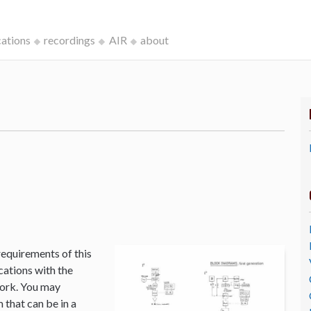
cations
recordings
AIR
about
k
requirements of this
cations with the
Work. You may
that can be in a