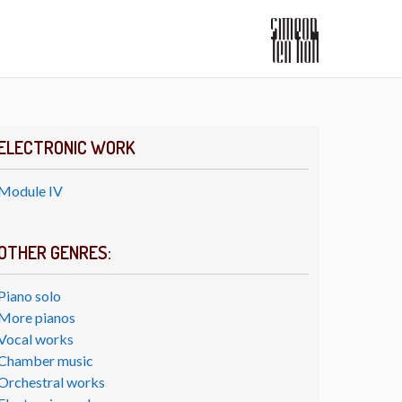
ELECTRONIC WORK
Module IV
OTHER GENRES:
Piano solo
More pianos
Vocal works
Chamber music
Orchestral works