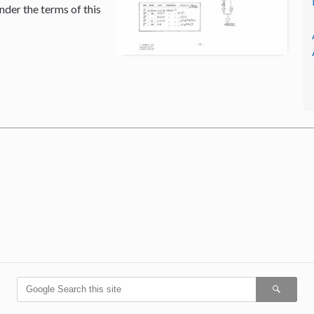
nder the terms of this