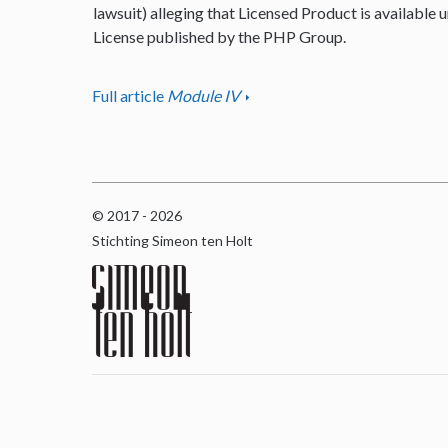
lawsuit) alleging that Licensed Product is available u
License published by the PHP Group.
Full article
Module IV
© 2017 - 2026
Stichting Simeon ten Holt