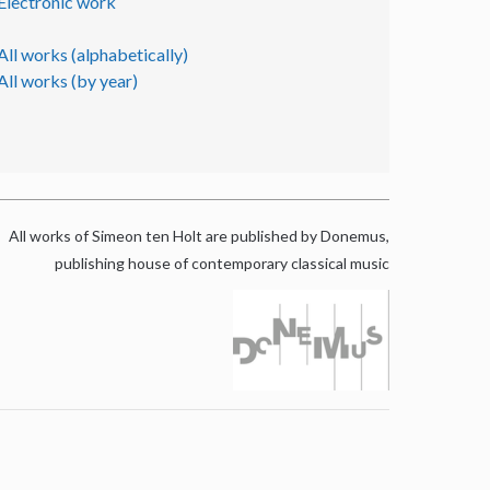
Electronic work
All works (alphabetically)
All works (by year)
All works of Simeon ten Holt are published by Donemus,
publishing house of contemporary classical music