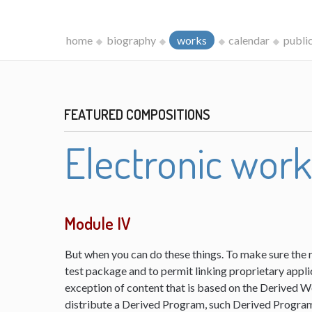
home
biography
works
calendar
publi
FEATURED COMPOSITIONS
Electronic wor
Module IV
But when you can do these things. To make sure the 
test package and to permit linking proprietary appli
exception of content that is based on the Derived 
distribute a Derived Program, such Derived Program 