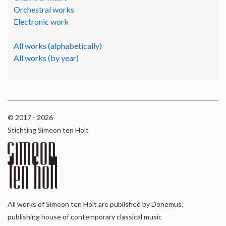
Orchestral works
Electronic work
All works (alphabetically)
All works (by year)
© 2017 - 2026
Stichting Simeon ten Holt
All works of Simeon ten Holt are published by Donemus,
publishing house of contemporary classical music