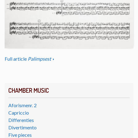
Full article
Palimpsest
CHAMBER MUSIC
Aforismenr. 2
Capriccio
Differenties
Divertimento
Five pieces