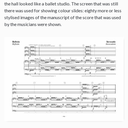
the hall looked like a ballet studio. The screen that was still
there was used for showing colour slides: eighty more or less
stylised images of the manuscript of the score that was used
by the musicians were shown.