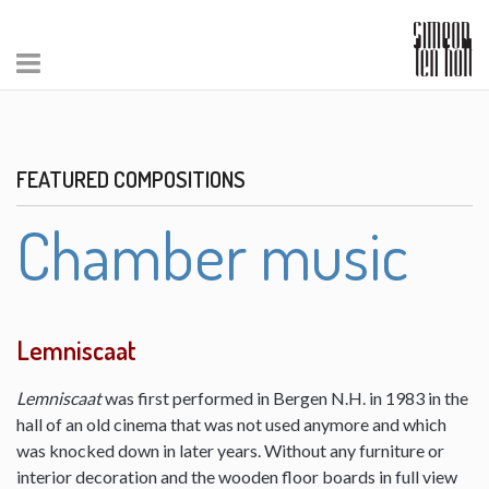
FEATURED COMPOSITIONS
Chamber music
Lemniscaat
Lemniscaat
was first performed in Bergen N.H. in 1983 in the
hall of an old cinema that was not used anymore and which
was knocked down in later years. Without any furniture or
interior decoration and the wooden floor boards in full view