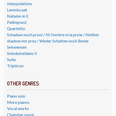
Interpolations
Lemniscaat
Natalon in E
Palimpsest
Quartetto
Schaduw noch prooi / Ni l'ombre ni la proie / Neither
shadow nor prey / Weder Schatten noch Beute
Sekwensen
Soloduiveldans II
Suite
Tripticon
OTHER GENRES:
Piano solo
More pianos
Vocal works
Chamber music