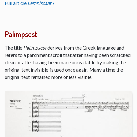
Full article
Lemniscaat
Palimpsest
The title
Palimpsest
derives from the Greek language and
refers to a parchment scroll that after having been scratched
clean or after having been made unreadable by making the
original text invisible, is used once again. Many a time the
original text remained more or less visible.