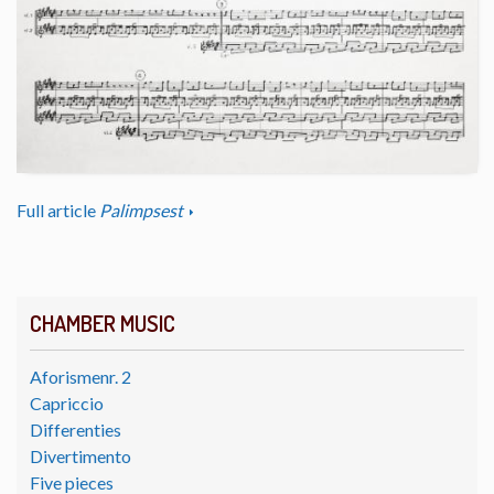
Full article
Palimpsest
CHAMBER MUSIC
Aforismenr. 2
Capriccio
Differenties
Divertimento
Five pieces