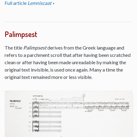
Full article
Lemniscaat
Palimpsest
The title
Palimpsest
derives from the Greek language and
refers to a parchment scroll that after having been scratched
clean or after having been made unreadable by making the
original text invisible, is used once again. Many a time the
original text remained more or less visible.