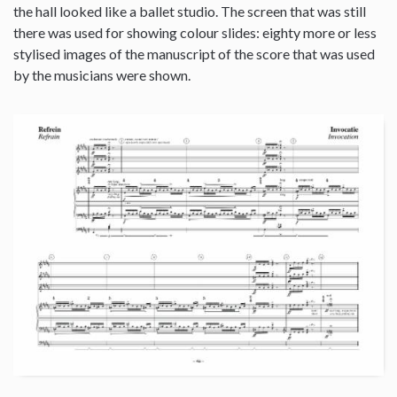
the hall looked like a ballet studio. The screen that was still
there was used for showing colour slides: eighty more or less
stylised images of the manuscript of the score that was used
by the musicians were shown.