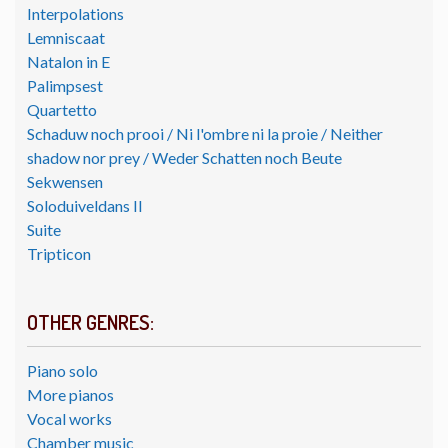
Interpolations
Lemniscaat
Natalon in E
Palimpsest
Quartetto
Schaduw noch prooi / Ni l'ombre ni la proie / Neither
shadow nor prey / Weder Schatten noch Beute
Sekwensen
Soloduiveldans II
Suite
Tripticon
OTHER GENRES:
Piano solo
More pianos
Vocal works
Chamber music