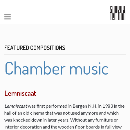
FEATURED COMPOSITIONS
Chamber music
Lemniscaat
Lemniscaat
was first performed in Bergen N.H. in 1983 in the
hall of an old cinema that was not used anymore and which
was knocked down in later years. Without any furniture or
interior decoration and the wooden floor boards in full view