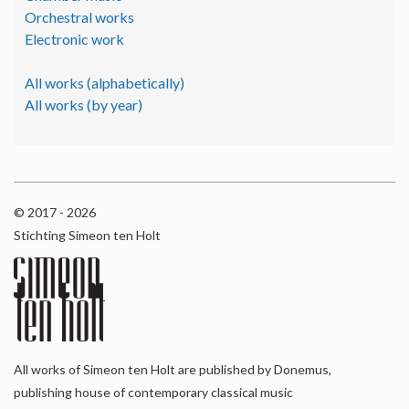
Orchestral works
Electronic work
All works (alphabetically)
All works (by year)
© 2017 - 2026
Stichting Simeon ten Holt
All works of Simeon ten Holt are published by Donemus,
publishing house of contemporary classical music