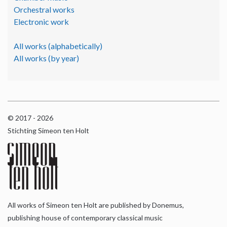
Orchestral works
Electronic work
All works (alphabetically)
All works (by year)
© 2017 - 2026
Stichting Simeon ten Holt
All works of Simeon ten Holt are published by Donemus,
publishing house of contemporary classical music