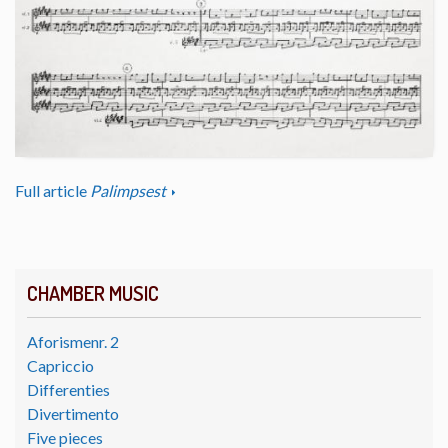
Full article
Palimpsest
CHAMBER MUSIC
Aforismenr. 2
Capriccio
Differenties
Divertimento
Five pieces