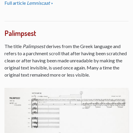
Full article
Lemniscaat
Palimpsest
The title
Palimpsest
derives from the Greek language and
refers to a parchment scroll that after having been scratched
clean or after having been made unreadable by making the
original text invisible, is used once again. Many a time the
original text remained more or less visible.