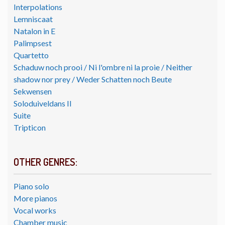
Interpolations
Lemniscaat
Natalon in E
Palimpsest
Quartetto
Schaduw noch prooi / Ni l'ombre ni la proie / Neither
shadow nor prey / Weder Schatten noch Beute
Sekwensen
Soloduiveldans II
Suite
Tripticon
OTHER GENRES:
Piano solo
More pianos
Vocal works
Chamber music