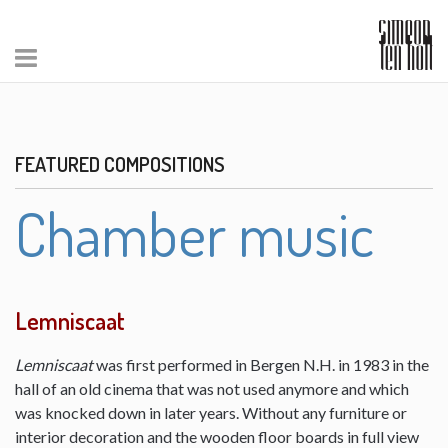
FEATURED COMPOSITIONS
Chamber music
Lemniscaat
Lemniscaat
was first performed in Bergen N.H. in 1983 in the
hall of an old cinema that was not used anymore and which
was knocked down in later years. Without any furniture or
interior decoration and the wooden floor boards in full view