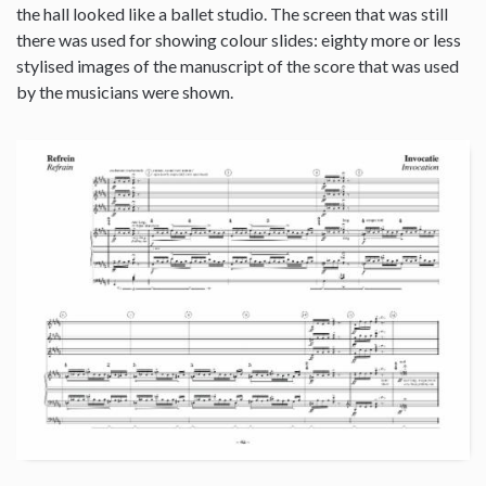
the hall looked like a ballet studio. The screen that was still
there was used for showing colour slides: eighty more or less
stylised images of the manuscript of the score that was used
by the musicians were shown.