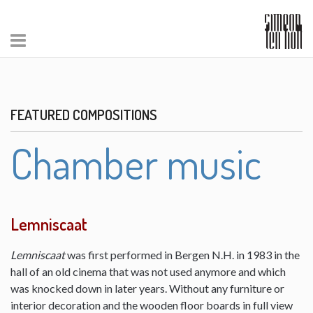
FEATURED COMPOSITIONS
Chamber music
Lemniscaat
Lemniscaat
was first performed in Bergen N.H. in 1983 in the
hall of an old cinema that was not used anymore and which
was knocked down in later years. Without any furniture or
interior decoration and the wooden floor boards in full view