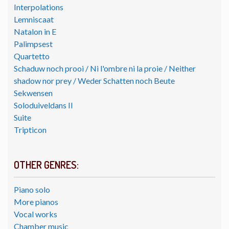
Interpolations
Lemniscaat
Natalon in E
Palimpsest
Quartetto
Schaduw noch prooi / Ni l'ombre ni la proie / Neither
shadow nor prey / Weder Schatten noch Beute
Sekwensen
Soloduiveldans II
Suite
Tripticon
OTHER GENRES:
Piano solo
More pianos
Vocal works
Chamber music