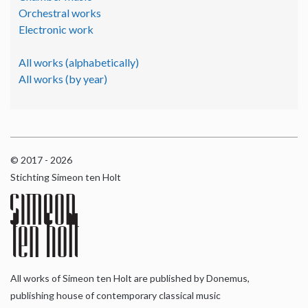
Orchestral works
Electronic work
All works (alphabetically)
All works (by year)
© 2017 - 2026
Stichting Simeon ten Holt
All works of Simeon ten Holt are published by Donemus,
publishing house of contemporary classical music