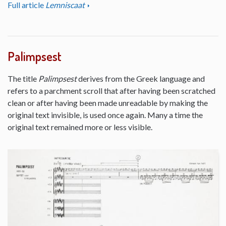
Full article
Lemniscaat
Palimpsest
The title
Palimpsest
derives from the Greek language and
refers to a parchment scroll that after having been scratched
clean or after having been made unreadable by making the
original text invisible, is used once again. Many a time the
original text remained more or less visible.