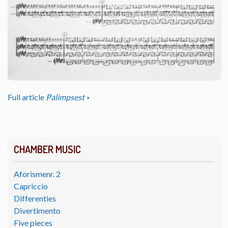
Full article
Palimpsest
CHAMBER MUSIC
Aforismenr. 2
Capriccio
Differenties
Divertimento
Five pieces