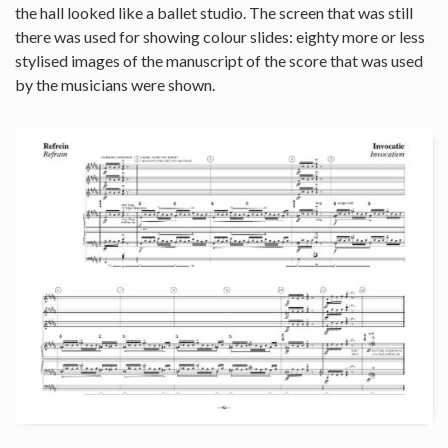
the hall looked like a ballet studio. The screen that was still
there was used for showing colour slides: eighty more or less
stylised images of the manuscript of the score that was used
by the musicians were shown.