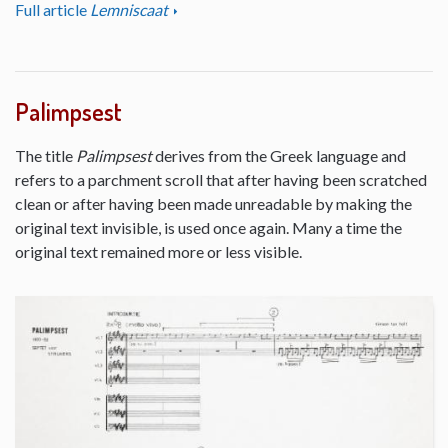
Full article
Lemniscaat
Palimpsest
The title
Palimpsest
derives from the Greek language and
refers to a parchment scroll that after having been scratched
clean or after having been made unreadable by making the
original text invisible, is used once again. Many a time the
original text remained more or less visible.