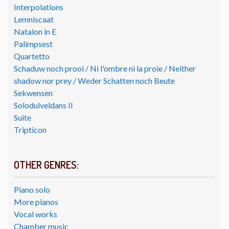
Interpolations
Lemniscaat
Natalon in E
Palimpsest
Quartetto
Schaduw noch prooi / Ni l'ombre ni la proie / Neither
shadow nor prey / Weder Schatten noch Beute
Sekwensen
Soloduiveldans II
Suite
Tripticon
OTHER GENRES:
Piano solo
More pianos
Vocal works
Chamber music