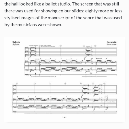
the hall looked like a ballet studio. The screen that was still
there was used for showing colour slides: eighty more or less
stylised images of the manuscript of the score that was used
by the musicians were shown.