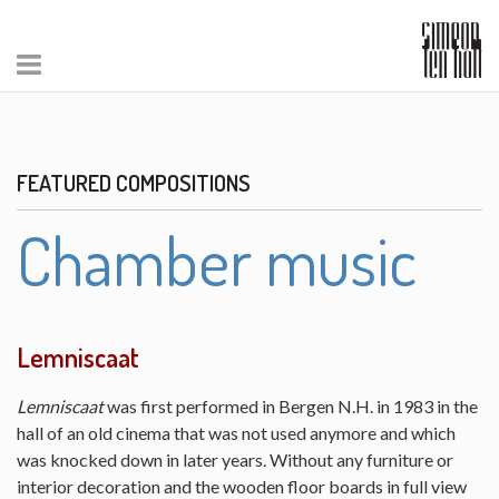
FEATURED COMPOSITIONS
Chamber music
Lemniscaat
Lemniscaat
was first performed in Bergen N.H. in 1983 in the
hall of an old cinema that was not used anymore and which
was knocked down in later years. Without any furniture or
interior decoration and the wooden floor boards in full view