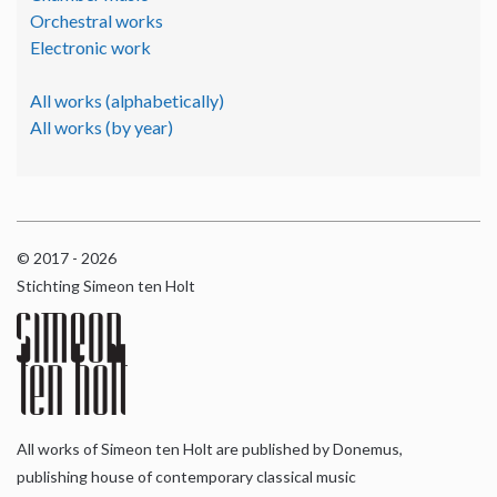
Orchestral works
Electronic work
All works (alphabetically)
All works (by year)
© 2017 - 2026
Stichting Simeon ten Holt
All works of Simeon ten Holt are published by Donemus,
publishing house of contemporary classical music