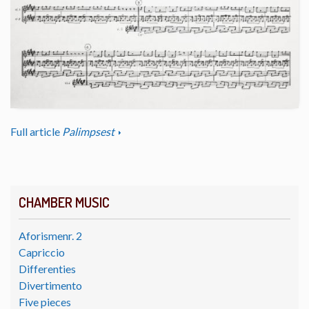
Full article
Palimpsest
CHAMBER MUSIC
Aforismenr. 2
Capriccio
Differenties
Divertimento
Five pieces