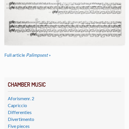
Full article
Palimpsest
CHAMBER MUSIC
Aforismenr. 2
Capriccio
Differenties
Divertimento
Five pieces