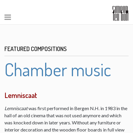
FEATURED COMPOSITIONS
Chamber music
Lemniscaat
Lemniscaat
was first performed in Bergen N.H. in 1983 in the
hall of an old cinema that was not used anymore and which
was knocked down in later years. Without any furniture or
interior decoration and the wooden floor boards in full view