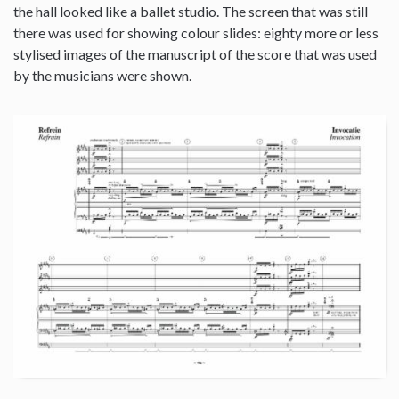
the hall looked like a ballet studio. The screen that was still
there was used for showing colour slides: eighty more or less
stylised images of the manuscript of the score that was used
by the musicians were shown.