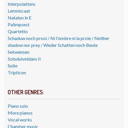
Interpolations
Lemniscaat
Natalon in E
Palimpsest
Quartetto
Schaduw noch prooi / Ni l'ombre ni la proie / Neither
shadow nor prey / Weder Schatten noch Beute
Sekwensen
Soloduiveldans II
Suite
Tripticon
OTHER GENRES:
Piano solo
More pianos
Vocal works
Chamber music