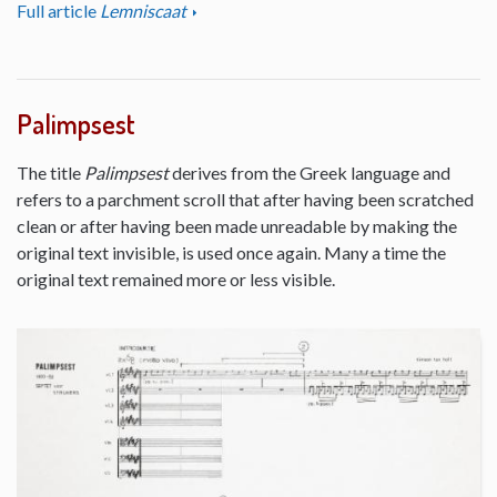
Full article
Lemniscaat
Palimpsest
The title
Palimpsest
derives from the Greek language and
refers to a parchment scroll that after having been scratched
clean or after having been made unreadable by making the
original text invisible, is used once again. Many a time the
original text remained more or less visible.