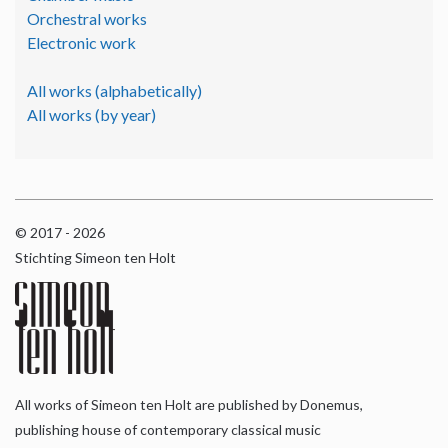
Orchestral works
Electronic work
All works (alphabetically)
All works (by year)
© 2017 - 2026
Stichting Simeon ten Holt
All works of Simeon ten Holt are published by Donemus,
publishing house of contemporary classical music