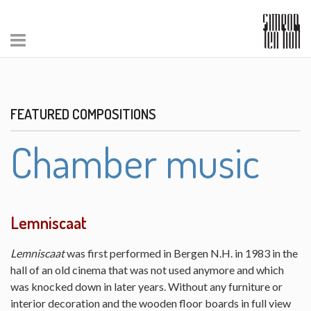
FEATURED COMPOSITIONS
Chamber music
Lemniscaat
Lemniscaat
was first performed in Bergen N.H. in 1983 in the
hall of an old cinema that was not used anymore and which
was knocked down in later years. Without any furniture or
interior decoration and the wooden floor boards in full view