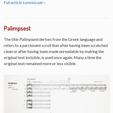
Full article
Lemniscaat
Palimpsest
The title
Palimpsest
derives from the Greek language and
refers to a parchment scroll that after having been scratched
clean or after having been made unreadable by making the
original text invisible, is used once again. Many a time the
original text remained more or less visible.