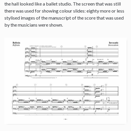
the hall looked like a ballet studio. The screen that was still
there was used for showing colour slides: eighty more or less
stylised images of the manuscript of the score that was used
by the musicians were shown.