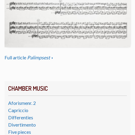
Full article
Palimpsest
CHAMBER MUSIC
Aforismenr. 2
Capriccio
Differenties
Divertimento
Five pieces