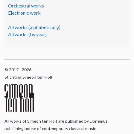
Orchestral works
Electronic work
All works (alphabetically)
All works (by year)
© 2017 - 2026
Stichting Simeon ten Holt
All works of Simeon ten Holt are published by Donemus,
publishing house of contemporary classical music