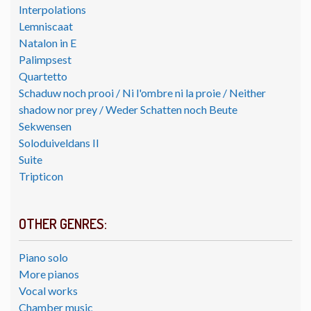
Interpolations
Lemniscaat
Natalon in E
Palimpsest
Quartetto
Schaduw noch prooi / Ni l'ombre ni la proie / Neither
shadow nor prey / Weder Schatten noch Beute
Sekwensen
Soloduiveldans II
Suite
Tripticon
OTHER GENRES:
Piano solo
More pianos
Vocal works
Chamber music