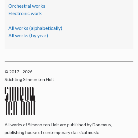
Orchestral works
Electronic work
All works (alphabetically)
All works (by year)
© 2017 - 2026
Stichting Simeon ten Holt
All works of Simeon ten Holt are published by Donemus,
publishing house of contemporary classical music