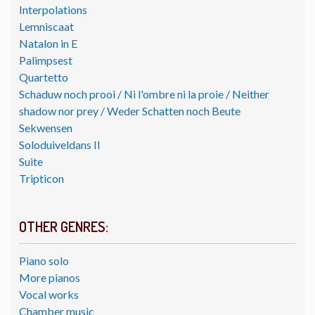
Interpolations
Lemniscaat
Natalon in E
Palimpsest
Quartetto
Schaduw noch prooi / Ni l'ombre ni la proie / Neither
shadow nor prey / Weder Schatten noch Beute
Sekwensen
Soloduiveldans II
Suite
Tripticon
OTHER GENRES:
Piano solo
More pianos
Vocal works
Chamber music