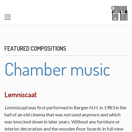
FEATURED COMPOSITIONS
Chamber music
Lemniscaat
Lemniscaat
was first performed in Bergen N.H. in 1983 in the
hall of an old cinema that was not used anymore and which
was knocked down in later years. Without any furniture or
interior decoration and the wooden floor boards in full view