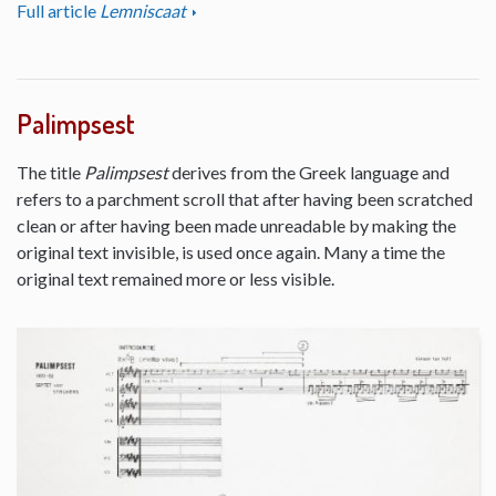
Full article
Lemniscaat
Palimpsest
The title
Palimpsest
derives from the Greek language and
refers to a parchment scroll that after having been scratched
clean or after having been made unreadable by making the
original text invisible, is used once again. Many a time the
original text remained more or less visible.