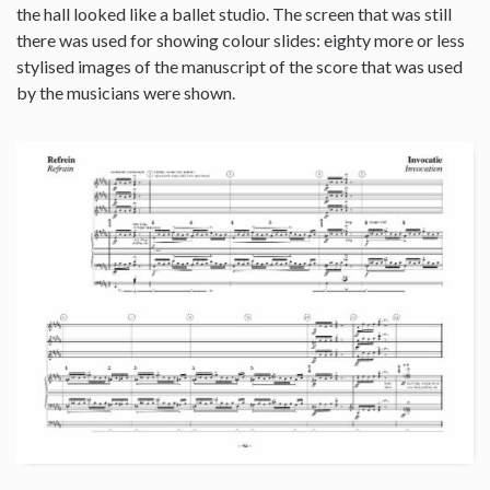
the hall looked like a ballet studio. The screen that was still
there was used for showing colour slides: eighty more or less
stylised images of the manuscript of the score that was used
by the musicians were shown.