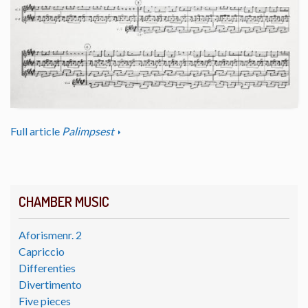
Full article
Palimpsest
CHAMBER MUSIC
Aforismenr. 2
Capriccio
Differenties
Divertimento
Five pieces