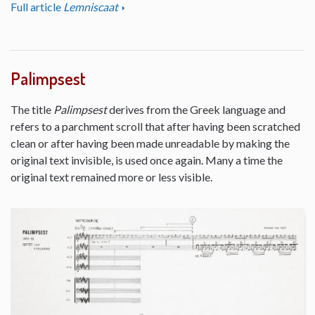
Full article
Lemniscaat
Palimpsest
The title
Palimpsest
derives from the Greek language and
refers to a parchment scroll that after having been scratched
clean or after having been made unreadable by making the
original text invisible, is used once again. Many a time the
original text remained more or less visible.