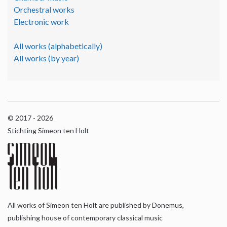
Orchestral works
Electronic work
All works (alphabetically)
All works (by year)
© 2017 - 2026
Stichting Simeon ten Holt
All works of Simeon ten Holt are published by Donemus,
publishing house of contemporary classical music