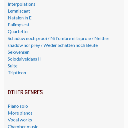
Interpolations
Lemniscaat
Natalon in E
Palimpsest
Quartetto
Schaduw noch prooi / Ni l'ombre ni la proie / Neither
shadow nor prey / Weder Schatten noch Beute
Sekwensen
Soloduiveldans II
Suite
Tripticon
OTHER GENRES:
Piano solo
More pianos
Vocal works
Chamber music