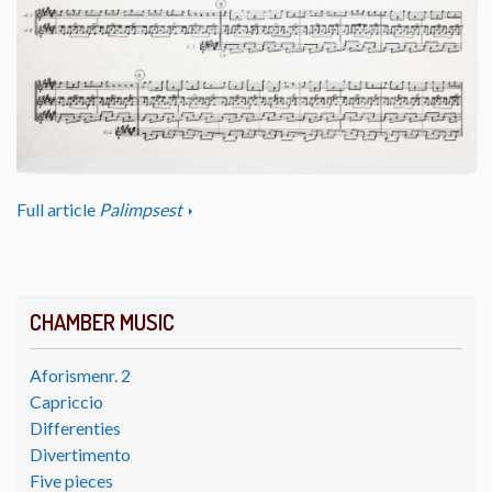
Full article
Palimpsest
CHAMBER MUSIC
Aforismenr. 2
Capriccio
Differenties
Divertimento
Five pieces