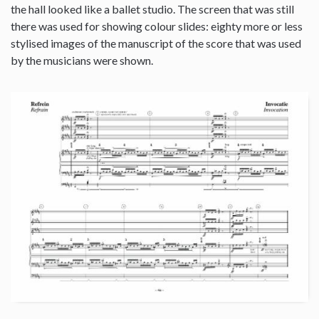
the hall looked like a ballet studio. The screen that was still
there was used for showing colour slides: eighty more or less
stylised images of the manuscript of the score that was used
by the musicians were shown.