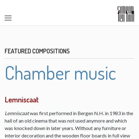
FEATURED COMPOSITIONS
Chamber music
Lemniscaat
Lemniscaat
was first performed in Bergen N.H. in 1983 in the
hall of an old cinema that was not used anymore and which
was knocked down in later years. Without any furniture or
interior decoration and the wooden floor boards in full view